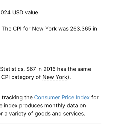
2024 USD value
. The CPI for
New York
was 263.365 in
Statistics, $67 in 2016 has the same
e CPI category of
New York
).
n tracking the
Consumer Price Index
for
he index produces monthly data on
r a variety of goods and services.