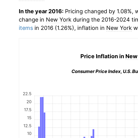
In the year 2016:
Pricing changed by 1.08%, w
change in
New York
during the 2016-2024 ti
items
in 2016 (1.26%), inflation in
New York
wa
Price Inflation in
New 
Consumer Price Index, U.S. Bu
22.5
20
17.5
15
12.5
10