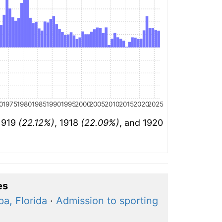
0
1975
1980
1985
1990
1995
2000
2005
2010
2015
2020
2025
 1919
(22.12%)
, 1918
(22.09%)
, and 1920
es
a, Florida
·
Admission to sporting