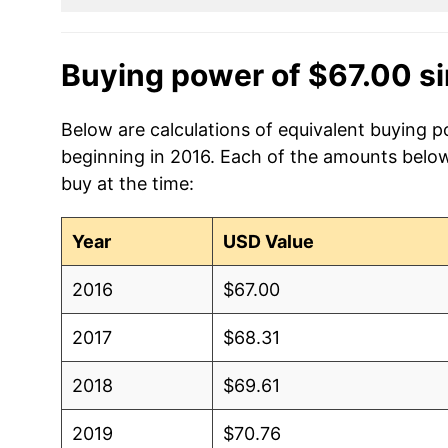
Buying power of $67.00 s
Below are calculations of equivalent buying p
beginning in 2016. Each of the amounts below 
buy at the time:
Year
USD Value
2016
$67.00
2017
$68.31
2018
$69.61
2019
$70.76