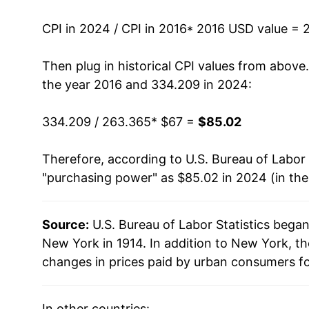
CPI in 2024 / CPI in 2016
* 2016 USD value = 
Then plug in historical CPI values from above
the year 2016 and 334.209 in 2024:
334.209 / 263.365
* $67 =
$85.02
Therefore, according to U.S. Bureau of Labor 
"purchasing power" as $85.02 in 2024 (in th
Source:
U.S. Bureau of Labor Statistics bega
New York in 1914. In addition to New York, t
changes in prices paid by urban consumers fo
In other countries: