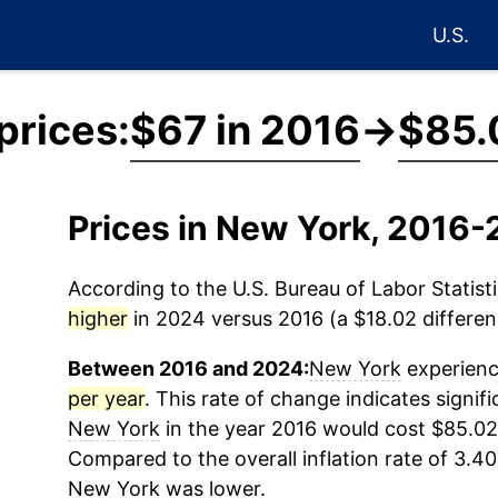
U.S.
prices:
$67 in 2016
→
$85.
Prices in New York, 2016
According to the U.S. Bureau of Labor Statisti
higher
in 2024 versus 2016 (a $18.02 differenc
Between 2016 and 2024:
New York
experienc
per year
. This rate of change indicates signifi
New York
in the year 2016 would cost $85.02
Compared to the overall inflation rate of 3.40
New York
was lower.