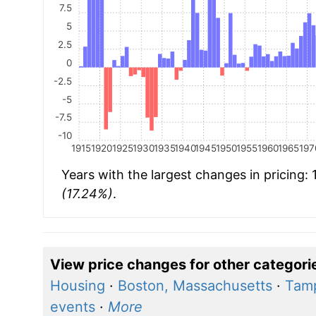
7.5
5
2.5
0
-2.5
-5
-7.5
-10
1915
1920
1925
1930
1935
1940
1945
1950
1955
1960
1965
197
Years with the largest changes in pricing:
(17.24%)
.
View price changes for other categori
Housing
·
Boston, Massachusetts
·
Tamp
events
·
More