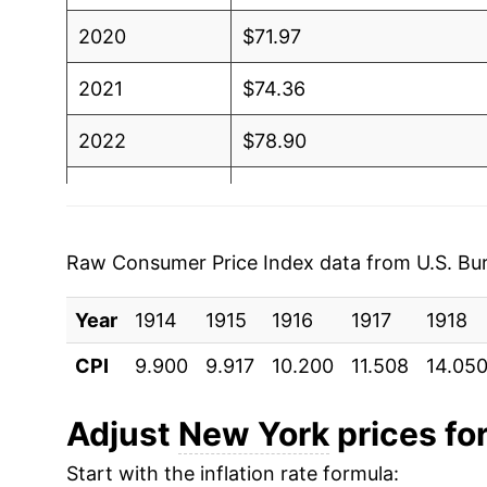
2020
$71.97
2021
$74.36
2022
$78.90
2023
$81.92
2024
$85.02
Raw Consumer Price Index data from U.S. Bure
2025
$87.95
Year
1914
1915
1916
1917
1918
2026
$90.83
CPI
9.900
9.917
10.200
11.508
14.05
* Not final. See
inflation summary
for latest de
Adjust
New York
prices for
** Extended periods of 0% inflation usually i
can manifest as a sharp increase in inflation l
Start with the inflation rate formula: