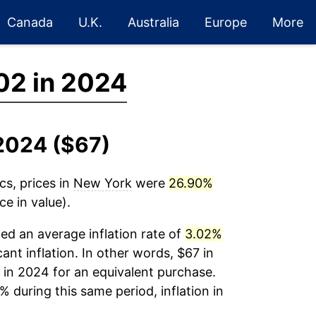
Canada
U.K.
Australia
Europe
More
02 in 2024
-2024 ($67)
cs, prices in
New York
were
26.90%
e in value).
ed an average inflation rate of
3.02%
cant inflation. In other words, $67 in
 in 2024 for an equivalent purchase.
% during this same period, inflation in