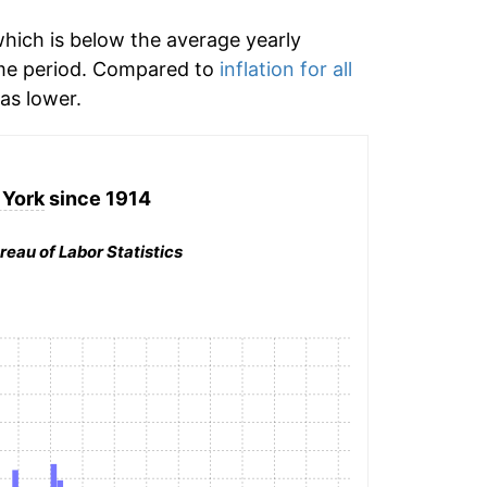
hich is below the average yearly
me period. Compared to
inflation for all
s lower.
York
since 1914
reau of Labor Statistics