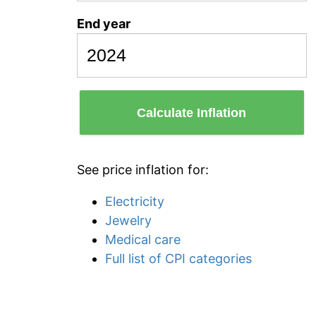
End year
Calculate Inflation
See price inflation for:
Electricity
Jewelry
Medical care
Full list of CPI categories