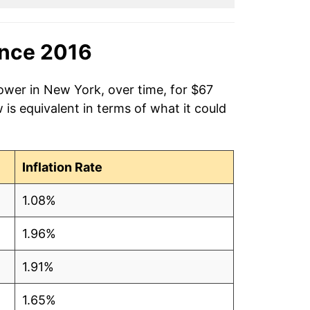
ince 2016
ower in New York, over time, for $67
is equivalent in terms of what it could
Inflation Rate
1.08%
1.96%
1.91%
1.65%