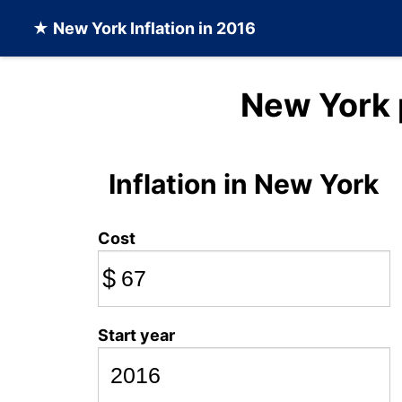
★
New York Inflation
in 2016
New York 
Inflation in New York
Cost
$
Start year