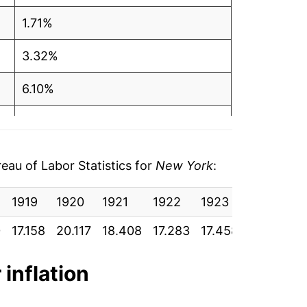
1.71%
3.32%
6.10%
3.82%
3.79%
au of Labor Statistics for
New York
:
3.45%
1919
1920
1921
1922
1923
1924
1
3.27%*
0
17.158
20.117
18.408
17.283
17.458
17.492
1
tails.
 inflation
ndicate incomplete underlying data. This
ater on.