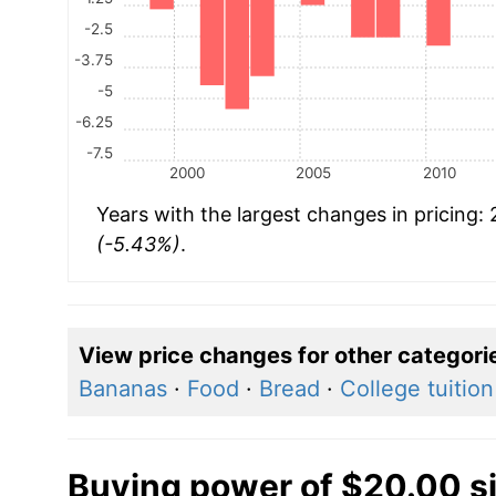
-2.5
-3.75
-5
-6.25
-7.5
2000
2005
2010
Years with the largest changes in pricing:
(-5.43%)
.
View price changes for other categori
Bananas
·
Food
·
Bread
·
College tuitio
Buying power of $20.00 s