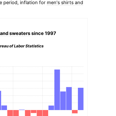
e period, inflation for
men's shirts and
 and sweaters
since 1997
reau of Labor Statistics