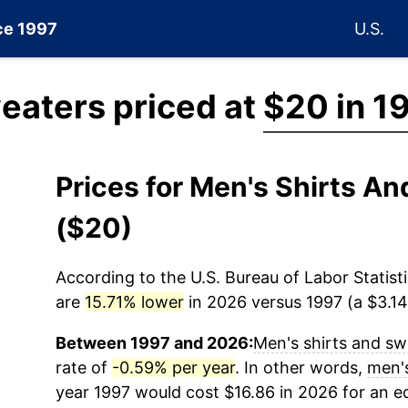
nce 1997
U.S.
eaters priced at
$20 in 1
Prices for Men's Shirts A
($20)
According to the U.S. Bureau of Labor Statisti
are
15.71% lower
in 2026 versus 1997 (a $3.14 
Between 1997 and 2026:
Men's shirts and sw
rate of
-0.59% per year
. In other words,
men's
year 1997 would cost $16.86 in 2026 for an 