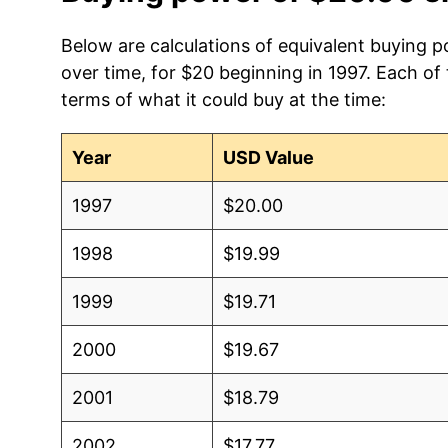
Below are calculations of equivalent buying p
over time, for $20 beginning in 1997. Each of
terms of what it could buy at the time:
Year
USD Value
1997
$20.00
1998
$19.99
1999
$19.71
2000
$19.67
2001
$18.79
2002
$17.77