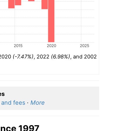
2015
2020
2025
 2020
(-7.47%)
, 2022
(6.98%)
, and 2002
es
n and fees
·
More
ince 1997