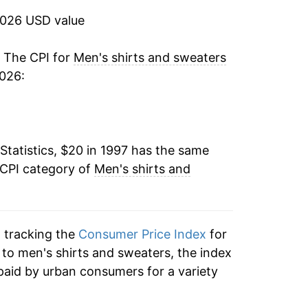
2026 USD value
3.32%
0.79%
. The CPI for
Men's shirts and sweaters
2026:
-2.30%
-1.83%
Statistics, $20 in 1997 has the same
0.07%
 CPI category of
Men's shirts and
-1.22%
-0.52%
n tracking the
Consumer Price Index
for
-2.42%
n to men's shirts and sweaters, the index
paid by urban consumers for a variety
-7.47%