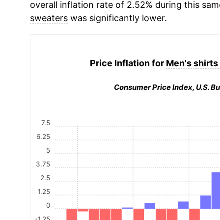
overall inflation rate of 2.52% during this sam
sweaters
was significantly lower.
Price Inflation for
Men's shirts
Consumer Price Index, U.S. Bu
7.5
6.25
5
3.75
2.5
1.25
0
-1.25