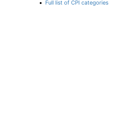
Full list of CPI categories