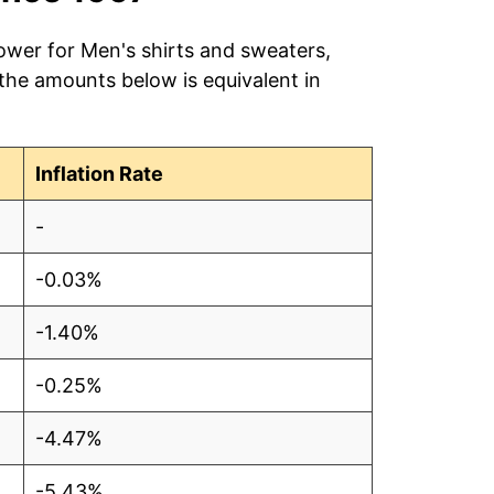
ower for Men's shirts and sweaters,
 the amounts below is equivalent in
Inflation Rate
-
-0.03%
-1.40%
-0.25%
-4.47%
-5.43%