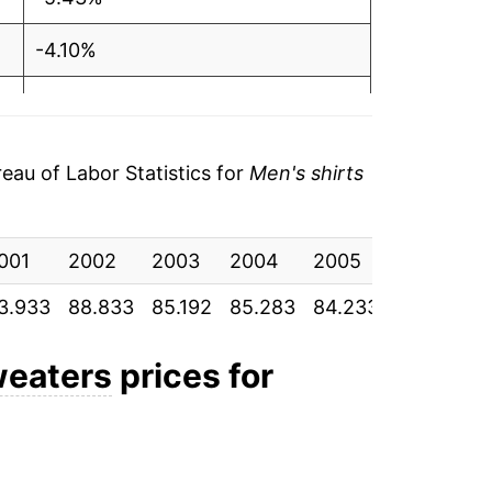
-4.10%
0.11%
-1.23%
au of Labor Statistics for
Men's shirts
0.52%
001
-2.53%
2002
2003
2004
2005
2006
2
3.933
88.833
85.192
85.283
84.233
84.675
8
-2.53%
0.65%
weaters
prices for
-2.87%
1.20%