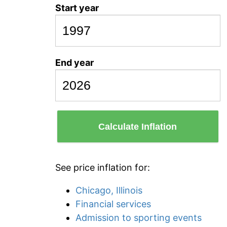
Start year
End year
Calculate Inflation
See price inflation for:
Chicago, Illinois
Financial services
Admission to sporting events