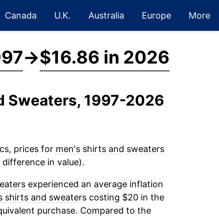
Canada
U.K.
Australia
Europe
More
997
→
$16.86 in 2026
nd Sweaters, 1997-2026
cs, prices for
men's shirts and sweaters
difference in value).
eaters
experienced an average inflation
 shirts and sweaters
costing $20 in the
equivalent purchase. Compared to the