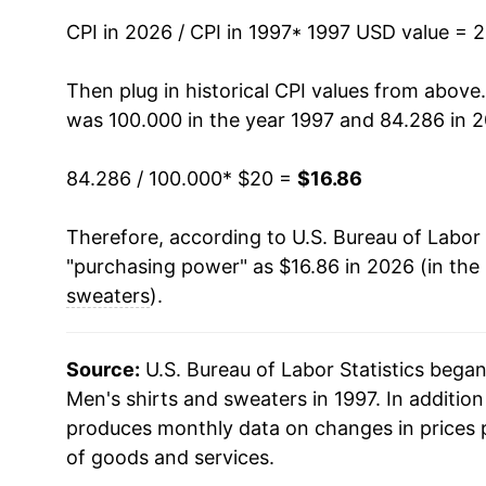
CPI in 2026 / CPI in 1997
2012
$16.44
* 1997 USD value = 
2013
$16.58
Then plug in historical CPI values from above
was 100.000 in the year 1997 and 84.286 in 
2014
$16.19
84.286 / 100.000
* $20 =
$16.86
2015
$15.90
Therefore, according to U.S. Bureau of Labor 
2016
$15.91
"purchasing power" as $16.86 in 2026 (in the
2017
$15.71
sweaters
).
2018
$15.63
Source:
U.S. Bureau of Labor Statistics bega
2019
$15.26
Men's shirts and sweaters in 1997. In additio
produces monthly data on changes in prices 
2020
$14.12
of goods and services.