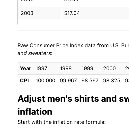
2003
$17.04
2004
$17.06
2005
$16.85
Raw Consumer Price Index data from U.S. Bure
and sweaters
:
2006
$16.94
Year
2007
1997
1998
$16.51
1999
2000
2
CPI
100.000
99.967
98.567
98.325
9
2008
$16.09
2009
$16.19
Adjust
men's shirts and s
inflation
2010
$15.73
Start with the inflation rate formula:
2011
$15.92