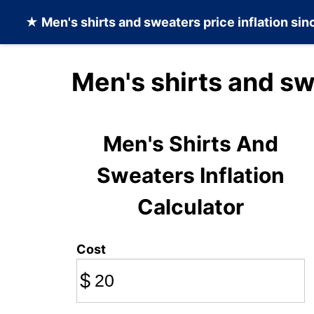
★
Men's shirts and sweaters
price inflation si
Men's shirts and sw
Men's Shirts And
Sweaters Inflation
Calculator
Cost
$