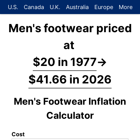
U.S.
Canada
U.K.
Australia
Europe
More
Men's footwear priced
at
$20 in 1977
→
$41.66 in 2026
Men's Footwear Inflation
Calculator
Cost