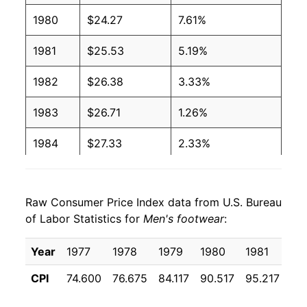
1980
$24.27
7.61%
1981
$25.53
5.19%
1982
$26.38
3.33%
1983
$26.71
1.26%
1984
$27.33
2.33%
1985
$27.86
1.93%
Raw Consumer Price Index data from U.S. Bureau
1986
$28.40
1.93%
of Labor Statistics for
Men's footwear
:
1987
$29.41
3.55%
Year
1977
1978
1979
1980
1981
19
1988
$31.14
5.90%
CPI
74.600
76.675
84.117
90.517
95.217
98
1989
$32.26
3.58%