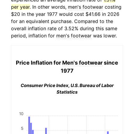
per year
. In other words,
men's footwear
costing
$20 in the year 1977 would cost $41.66 in 2026
for an equivalent purchase. Compared to the
overall inflation rate of 3.52% during this same
period, inflation for
men's footwear
was lower.
Price Inflation for
Men's footwear
since
1977
Consumer Price Index, U.S. Bureau of Labor
Statistics
10
5