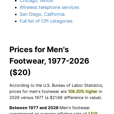
Chicago, Illinois
Wireless telephone services
San Diego, California
Full list of CPI categories
Prices for Men's
Footwear, 1977-2026
($20)
According to the U.S. Bureau of Labor Statistics,
prices for
men's footwear
are
108.30% higher
in
2026 versus 1977 (a $21.66 difference in value).
Between 1977 and 2026:
Men's footwear
experienced an average inflation rate of
1.51%