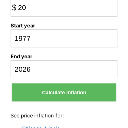
$
Start year
End year
Calculate Inflation
See price inflation for: