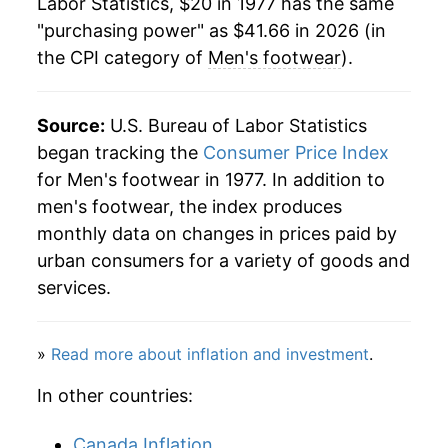
Labor Statistics, $20 in 1977 has the same
"purchasing power" as $41.66 in 2026 (in
2000
$34.71
-0.05%
the CPI category of
Men's footwear
).
2001
$33.68
-2.98%
2002
$33.76
0.25%
Source:
U.S. Bureau of Labor Statistics
began tracking the
Consumer Price Index
2003
$32.35
-4.18%
for Men's footwear in 1977. In addition to
men's footwear, the index produces
2004
$32.10
-0.77%
monthly data on changes in prices paid by
2005
$32.53
1.34%
urban consumers for a variety of goods and
services.
2006
$33.10
1.76%
2007
$32.41
-2.10%
»
Read more about inflation and investment
.
2008
$32.96
1.70%
In other countries:
2009
$33.89
2.84%
Canada Inflation