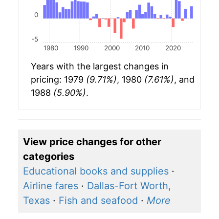
0
-5
1980
1990
2000
2010
2020
Years with the largest changes in
pricing: 1979
(9.71%)
, 1980
(7.61%)
, and
1988
(5.90%)
.
View price changes for other
categories
Educational books and supplies
·
Airline fares
·
Dallas-Fort Worth,
Texas
·
Fish and seafood
·
More