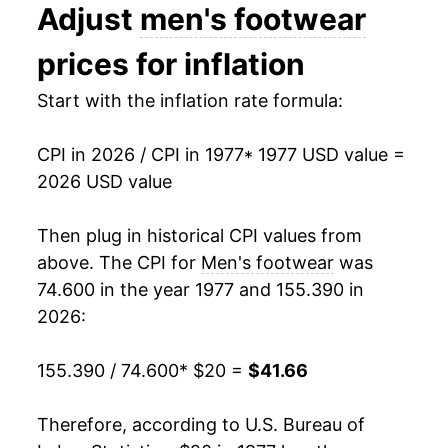
Adjust
men's footwear
1990
$33.39
3.50%
prices for inflation
1991
$34.55
3.48%
Start with the inflation rate formula:
1992
$35.69
3.32%
CPI in 2026 / CPI in 1977
* 1977 USD value =
1993
$35.57
-0.36%
2026 USD value
1994
$35.71
0.40%
Then plug in historical CPI values from
1995
$36.04
0.91%
above. The CPI for
Men's footwear
was
74.600 in the year 1977 and 155.390 in
1996
$35.39
-1.80%
2026:
1997
$35.42
0.08%
155.390 / 74.600
* $20 =
$41.66
1998
$35.34
-0.21%
Therefore, according to U.S. Bureau of
1999
$34.73
-1.73%