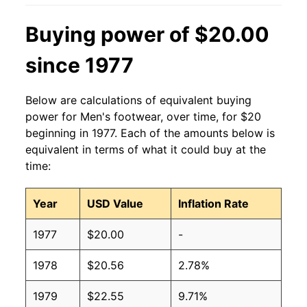
Buying power of $20.00
since 1977
Below are calculations of equivalent buying
power for Men's footwear, over time, for $20
beginning in 1977. Each of the amounts below is
equivalent in terms of what it could buy at the
time:
Year
USD Value
Inflation Rate
1977
$20.00
-
1978
$20.56
2.78%
1979
$22.55
9.71%