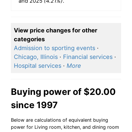
and 2025
(4.21%)
.
View price changes for other
categories
Admission to sporting events
·
Chicago, Illinois
·
Financial services
·
Hospital services
·
More
Buying power of $20.00
since 1997
Below are calculations of equivalent buying
power for Living room, kitchen, and dining room