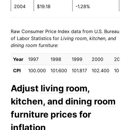
2004
$19.18
-1.28%
2005
$18.53
-3.41%
Raw Consumer Price Index data from U.S. Bureau
2006
$18.56
0.14%
of Labor Statistics for
Living room, kitchen, and
dining room furniture
:
2007
$18.33
-1.25%
2008
$18.09
-1.26%
Year
1997
1998
1999
2000
2001
CPI
100.000
101.600
101.817
102.400
101.47
2009
$18.14
0.27%
2010
$17.79
-1.96%
Adjust
living room,
2011
$17.77
-0.08%
kitchen, and dining room
2012
$18.15
2.14%
furniture
prices for
2013
$18.02
-0.74%
inflation