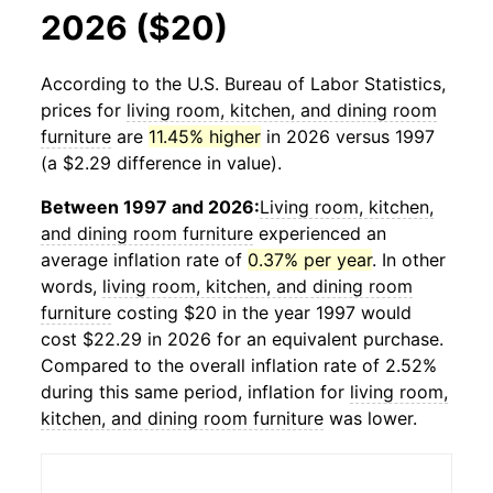
2026 ($20)
According to the U.S. Bureau of Labor Statistics,
prices for
living room, kitchen, and dining room
furniture
are
11.45% higher
in 2026 versus 1997
(a $2.29 difference in value).
Between 1997 and 2026:
Living room, kitchen,
and dining room furniture
experienced an
average inflation rate of
0.37% per year
. In other
words,
living room, kitchen, and dining room
furniture
costing $20 in the year 1997 would
cost $22.29 in 2026 for an equivalent purchase.
Compared to the overall inflation rate of 2.52%
during this same period, inflation for
living room,
kitchen, and dining room furniture
was lower.