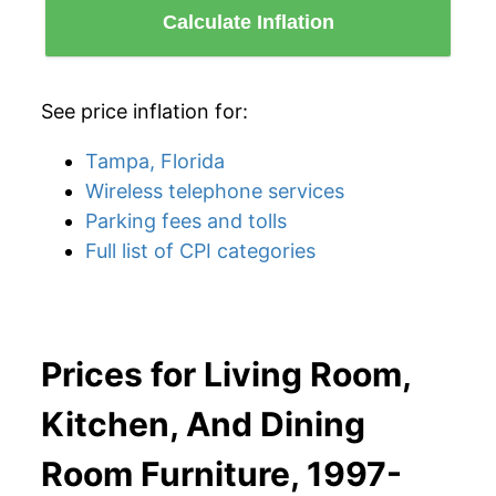
Calculate Inflation
See price inflation for:
Tampa, Florida
Wireless telephone services
Parking fees and tolls
Full list of CPI categories
Prices for Living Room,
Kitchen, And Dining
Room Furniture, 1997-