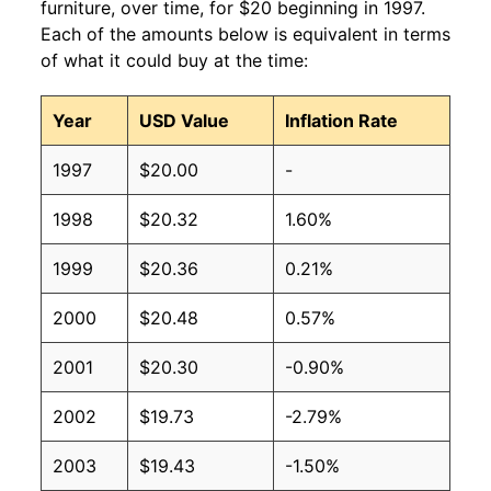
furniture, over time, for $20 beginning in 1997.
Each of the amounts below is equivalent in terms
of what it could buy at the time:
Year
USD Value
Inflation Rate
1997
$20.00
-
1998
$20.32
1.60%
1999
$20.36
0.21%
2000
$20.48
0.57%
2001
$20.30
-0.90%
2002
$19.73
-2.79%
2003
$19.43
-1.50%