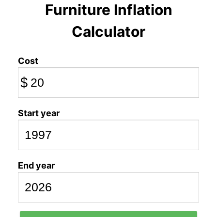
Furniture Inflation
Calculator
Cost
$
Start year
End year