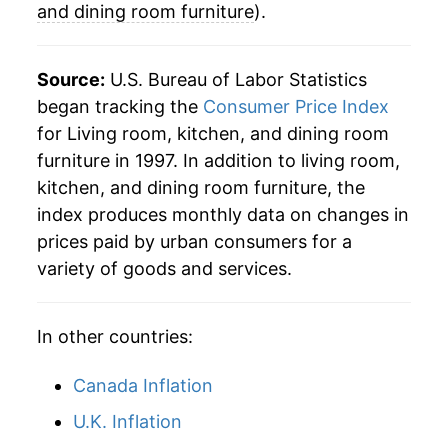
and dining room furniture
).
2024
$21.04
-3.17%
2025
$21.93
4.21%
Source:
U.S. Bureau of Labor Statistics
began tracking the
Consumer Price Index
2026
$22.29
1.65%*
for Living room, kitchen, and dining room
furniture in 1997. In addition to living room,
* Not final. See
inflation summary
for latest
kitchen, and dining room furniture, the
details.
index produces monthly data on changes in
** Extended periods of 0% inflation usually
indicate incomplete underlying data. This can
prices paid by urban consumers for a
manifest as a sharp increase in inflation later on.
variety of goods and services.
In other countries:
Canada Inflation
U.K. Inflation