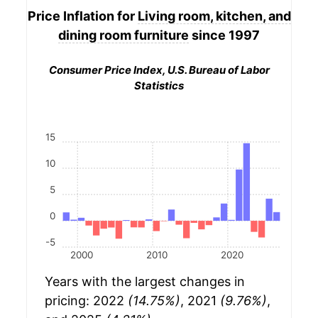
Price Inflation for
Living room, kitchen, and
dining room furniture
since 1997
Consumer Price Index, U.S. Bureau of Labor
Statistics
15
10
5
0
-5
2000
2010
2020
Years with the largest changes in
pricing: 2022
(14.75%)
, 2021
(9.76%)
,