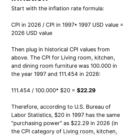
2014
$17.42
-3.32%
Start with the inflation rate formula:
2015
$17.35
-0.39%
CPI in 2026 / CPI in 1997
* 1997 USD value =
2026 USD value
2016
$17.07
-1.63%
2017
$16.93
-0.83%
Then plug in historical CPI values from
above. The CPI for
Living room, kitchen,
2018
$17.04
0.65%
and dining room furniture
was 100.000 in
the year 1997 and 111.454 in 2026:
2019
$17.60
3.28%
2020
$17.63
0.17%
111.454 / 100.000
* $20 =
$22.29
2021
$19.35
9.76%
Therefore, according to U.S. Bureau of
Labor Statistics, $20 in 1997 has the same
2022
$22.20
14.75%
"purchasing power" as $22.29 in 2026 (in
2023
$21.73
-2.11%
the CPI category of
Living room, kitchen,