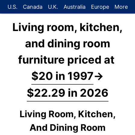
U.S.
Canada
U.K.
Australia
Europe
More
Living room, kitchen,
and dining room
furniture priced at
$20 in 1997
→
$22.29 in 2026
Living Room, Kitchen,
And Dining Room