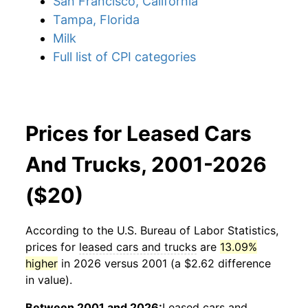
San Francisco, California
Tampa, Florida
Milk
Full list of CPI categories
Prices for Leased Cars
And Trucks, 2001-2026
($20)
According to the U.S. Bureau of Labor Statistics,
prices for
leased cars and trucks
are
13.09%
higher
in 2026 versus 2001 (a $2.62 difference
in value).
Between 2001 and 2026:
Leased cars and