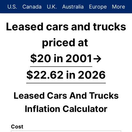
U.S.
Canada
U.K.
Australia
Europe
More
Leased cars and trucks
priced at
$20 in 2001
→
$22.62 in 2026
Leased Cars And Trucks
Inflation Calculator
Cost