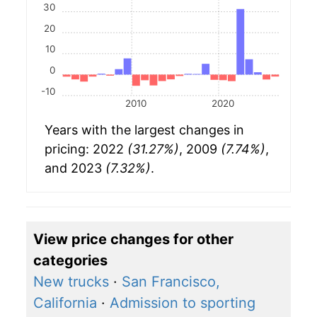
30
20
10
0
-10
2010
2020
Years with the largest changes in
pricing: 2022
(31.27%)
, 2009
(7.74%)
,
and 2023
(7.32%)
.
View price changes for other
categories
New trucks
·
San Francisco,
California
·
Admission to sporting