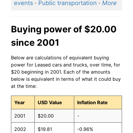
events
·
Public transportation
·
More
Buying power of $20.00
since 2001
Below are calculations of equivalent buying
power for Leased cars and trucks, over time, for
$20 beginning in 2001. Each of the amounts
below is equivalent in terms of what it could buy
at the time:
Year
USD Value
Inflation Rate
2001
$20.00
-
2002
$19.81
-0.96%