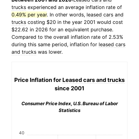
trucks
experienced an average inflation rate of
0.49% per year
. In other words,
leased cars and
trucks
costing $20 in the year 2001 would cost
$22.62 in 2026 for an equivalent purchase.
Compared to the overall inflation rate of 2.53%
during this same period, inflation for
leased cars
and trucks
was lower.
Price Inflation for
Leased cars and trucks
since 2001
Consumer Price Index, U.S. Bureau of Labor
Statistics
40