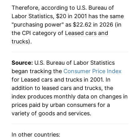
Therefore, according to U.S. Bureau of
2023
$23.11
7.32%
Labor Statistics, $20 in 2001 has the same
"purchasing power" as $22.62 in 2026 (in
2024
$23.37
1.13%
the CPI category of
Leased cars and
2025
$22.83
-2.33%
trucks
).
2026
$22.62
-0.91%*
Source:
U.S. Bureau of Labor Statistics
* Not final. See
inflation summary
for latest
began tracking the
Consumer Price Index
details.
for Leased cars and trucks in 2001. In
** Extended periods of 0% inflation usually
addition to leased cars and trucks, the
indicate incomplete underlying data. This can
index produces monthly data on changes in
manifest as a sharp increase in inflation later on.
prices paid by urban consumers for a
variety of goods and services.
In other countries: