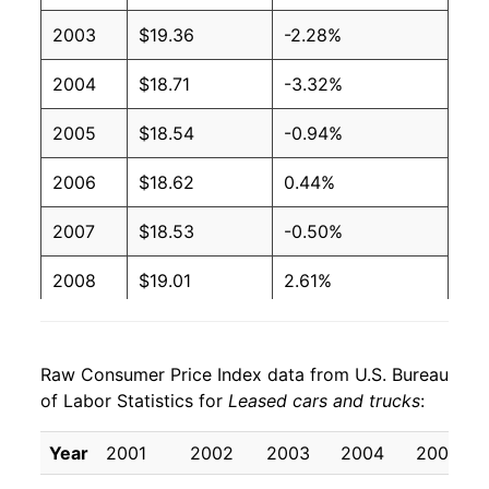
2003
$19.36
-2.28%
2004
$18.71
-3.32%
2005
$18.54
-0.94%
2006
$18.62
0.44%
2007
$18.53
-0.50%
2008
$19.01
2.61%
2009
$20.48
7.74%
Raw Consumer Price Index data from U.S. Bureau
2010
$19.39
-5.33%
of Labor Statistics for
Leased cars and trucks
:
2011
$18.87
-2.68%
Year
2001
2002
2003
2004
2005
2012
$17.90
-5.16%