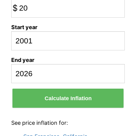
$
Start year
End year
Calculate Inflation
See price inflation for: