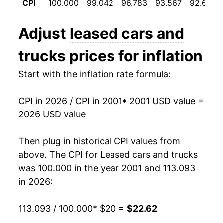
CPI
100.000
99.042
96.783
93.567
92.692
2013
$17.35
-3.07%
Adjust
leased cars and
2014
$16.96
-2.26%
trucks
prices for inflation
2015
$16.84
-0.66%
Start with the inflation rate formula:
2016
$16.91
0.37%
CPI in 2026 / CPI in 2001
* 2001 USD value =
2017
$16.96
0.31%
2026 USD value
2018
$17.83
5.16%
Then plug in historical CPI values from
2019
$17.39
-2.50%
above. The CPI for
Leased cars and trucks
was 100.000 in the year 2001 and 113.093
2020
$16.93
-2.64%
in 2026:
2021
$16.40
-3.11%
113.093 / 100.000
* $20 =
$22.62
2022
$21.53
31.27%