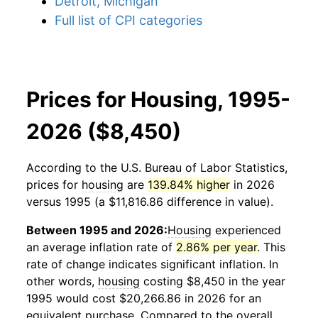
Detroit, Michigan
Full list of CPI categories
Prices for Housing, 1995-
2026 ($8,450)
According to the U.S. Bureau of Labor Statistics,
prices for
housing
are
139.84% higher
in 2026
versus 1995 (a $11,816.86 difference in value).
Between 1995 and 2026:
Housing
experienced
an average inflation rate of
2.86% per year
. This
rate of change indicates significant inflation. In
other words,
housing
costing $8,450 in the year
1995 would cost $20,266.86 in 2026 for an
equivalent purchase. Compared to the overall