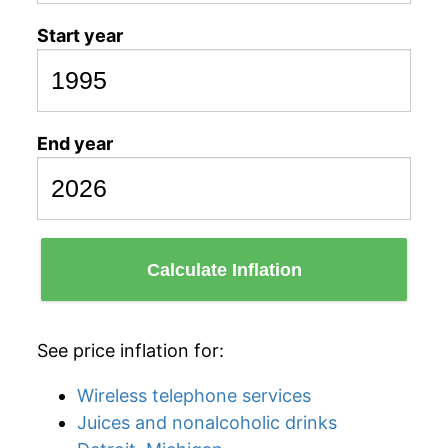
Start year
End year
Calculate Inflation
See price inflation for:
Wireless telephone services
Juices and nonalcoholic drinks