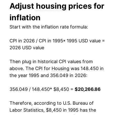
Adjust
housing
prices for
2008
$12,310.06
3.19%
inflation
2009
$12,355.21
0.37%
Start with the inflation rate formula:
2010
$12,309.62
-0.37%
CPI in 2026 / CPI in 1995
* 1995 USD value =
2011
$12,471.60
1.32%
2026 USD value
2012
$12,677.29
1.65%
Then plug in historical CPI values from
2013
$12,941.17
2.08%
above. The CPI for
Housing
was 148.450 in
the year 1995 and 356.049 in 2026:
2014
$13,274.97
2.58%
356.049 / 148.450
* $8,450 =
$20,266.86
2015
$13,550.76
2.08%
2016
$13,887.29
2.48%
Therefore, according to U.S. Bureau of
Labor Statistics, $8,450 in 1995 has the
2017
$14,300.34
2.97%