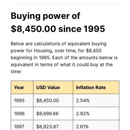
Buying power of
$8,450.00 since 1995
Below are calculations of equivalent buying
power for Housing, over time, for $8,450
beginning in 1995. Each of the amounts below is
equivalent in terms of what it could buy at the
time:
Year
USD Value
Inflation Rate
1995
$8,450.00
2.54%
1996
$8,696.66
2.92%
1997
$8,923.87
2.61%