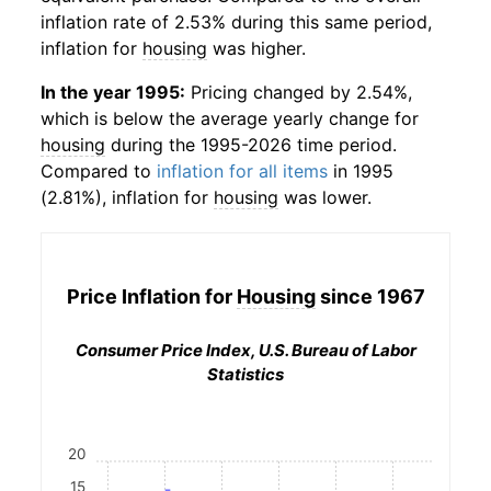
inflation rate of 2.53% during this same period,
inflation for
housing
was higher.
In the year 1995:
Pricing changed by 2.54%,
which is below the average yearly change for
housing
during the 1995-2026 time period.
Compared to
inflation for all items
in 1995
(2.81%), inflation for
housing
was lower.
Price Inflation for
Housing
since 1967
Consumer Price Index, U.S. Bureau of Labor
Statistics
20
15