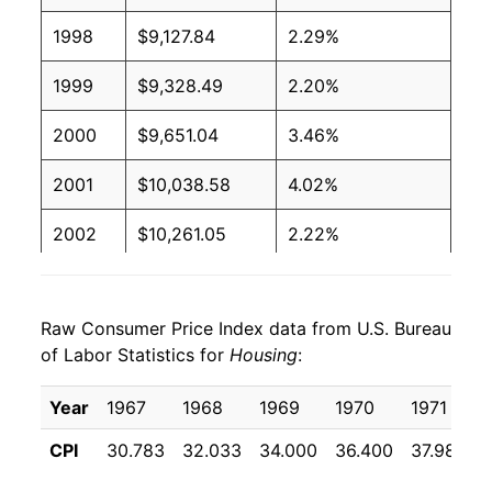
1998
$9,127.84
2.29%
1999
$9,328.49
2.20%
2000
$9,651.04
3.46%
2001
$10,038.58
4.02%
2002
$10,261.05
2.22%
2003
$10,518.15
2.51%
Raw Consumer Price Index data from U.S. Bureau
2004
$10,788.53
2.57%
of Labor Statistics for
Housing
:
2005
$11,140.96
3.27%
Year
1967
1968
1969
1970
1971
2006
$11,564.08
3.80%
CPI
30.783
32.033
34.000
36.400
37.983
2007
$11,929.96
3.16%