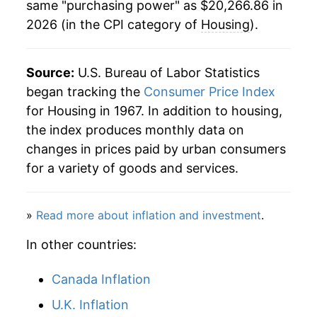
same "purchasing power" as $20,266.86 in
2026 (in the CPI category of
Housing
).
2018
$14,712.97
2.89%
2019
$15,138.36
2.89%
Source:
U.S. Bureau of Labor Statistics
2020
$15,469.73
2.19%
began tracking the
Consumer Price Index
for Housing in 1967. In addition to housing,
2021
$15,979.01
3.29%
the index produces monthly data on
changes in prices paid by urban consumers
2022
$17,122.18
7.15%
for a variety of goods and services.
2023
$18,224.66
6.44%
»
Read more about inflation and investment
.
2024
$19,020.75
4.37%
In other countries:
2025
$19,747.95
3.82%
Canada Inflation
2026
$20,266.86
2.63%*
U.K. Inflation