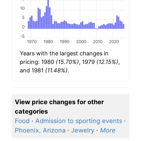
10
5
0
-5
1970
1980
1990
2000
2010
2020
Years with the largest changes in
pricing: 1980
(15.70%)
, 1979
(12.15%)
,
and 1981
(11.48%)
.
View price changes for other
categories
Food
·
Admission to sporting events
·
Phoenix, Arizona
·
Jewelry
·
More