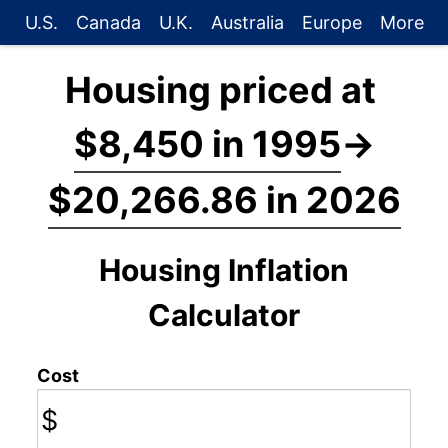
U.S.
Canada
U.K.
Australia
Europe
More
Housing priced at
$8,450 in 1995
→
$20,266.86 in 2026
Housing Inflation
Calculator
Cost
$