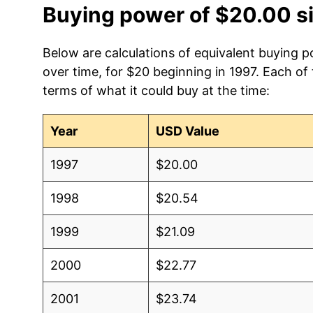
Buying power of $20.00 s
Below are calculations of equivalent buying 
over time, for $20 beginning in 1997. Each of
terms of what it could buy at the time:
Year
USD Value
1997
$20.00
1998
$20.54
1999
$21.09
2000
$22.77
2001
$23.74