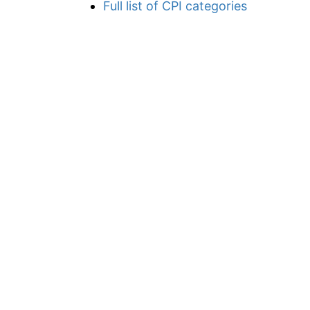
Full list of CPI categories