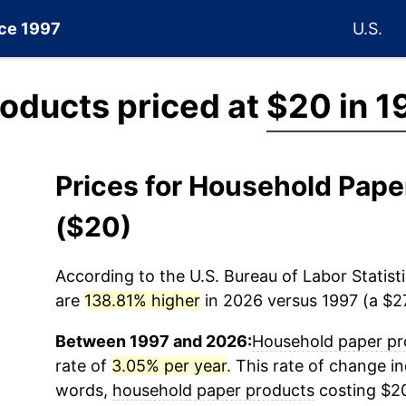
nce 1997
U.S.
oducts priced at
$20 in 1
Prices for Household Pap
($20)
According to the U.S. Bureau of Labor Statisti
are
138.81% higher
in 2026 versus 1997 (a $27
Between 1997 and 2026:
Household paper pr
rate of
3.05% per year
. This rate of change in
words,
household paper products
costing $20