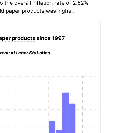
the overall inflation rate of 2.52%
ld paper products
was higher.
aper products
since 1997
reau of Labor Statistics