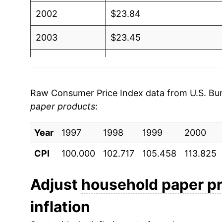
2002
$23.84
2003
$23.45
2004
$24.16
2005
$25.08
Raw Consumer Price Index data from U.S. Bure
paper products
:
2006
$26.40
Year
2007
1997
1998
$27.11
1999
2000
CPI
100.000
102.717
105.458
113.825
2008
$29.37
2009
$31.21
Adjust
household paper p
inflation
2010
$31.60