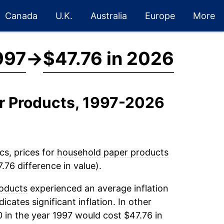
Canada
U.K.
Australia
Europe
More
997
→
$47.76 in 2026
er Products, 1997-2026
cs, prices for
household paper products
.76 difference in value).
oducts
experienced an average inflation
dicates significant inflation. In other
 in the year 1997 would cost $47.76 in