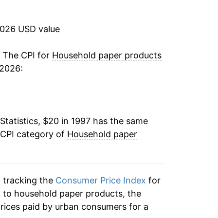
2.35%
2026 USD value
3.78%
1.45%
. The CPI for
Household paper products
 2026:
0.00%
-0.65%
Statistics, $20 in 1997 has the same
0.00%
 CPI category of
Household paper
-0.28%
0.53%
n tracking the
Consumer Price Index
for
3.48%
n to household paper products, the
rices paid by urban consumers for a
5.84%