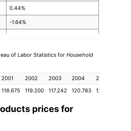
0.44%
-1.64%
3.02%
3.81%
au of Labor Statistics for
Household
5.26%
2001
2.71%
2002
2003
2004
2005
200
118.675
119.200
117.242
120.783
125.383
131.
8.33%
6.28%
roducts
prices for
1.25%