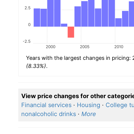
2.5
0
-2.5
2000
2005
2010
Years with the largest changes in pricing:
(8.33%)
.
View price changes for other categori
Financial services
·
Housing
·
College tu
nonalcoholic drinks
·
More