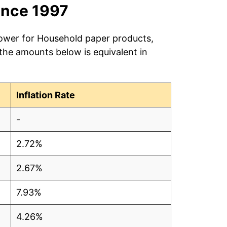
ince 1997
power for Household paper products,
 the amounts below is equivalent in
Inflation Rate
-
2.72%
2.67%
7.93%
4.26%