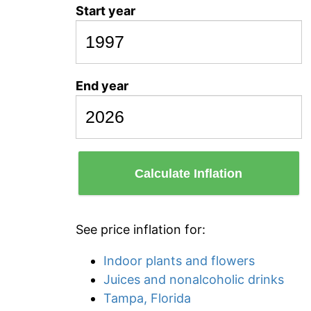
Start year
End year
Calculate Inflation
See price inflation for:
Indoor plants and flowers
Juices and nonalcoholic drinks
Tampa, Florida