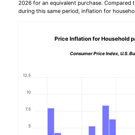
2026 for an equivalent purchase. Compared to 
during this same period, inflation for
househo
Price Inflation for
Household p
Consumer Price Index, U.S. Bu
12.5
10
7.5
5