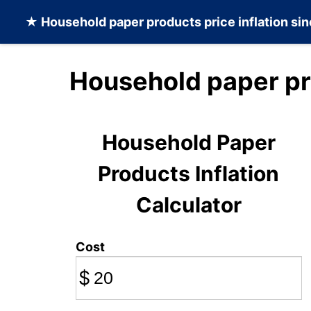
★
Household paper products
price inflation si
Household paper pr
Household Paper
Products Inflation
Calculator
Cost
$