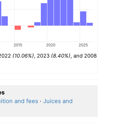
2015
2020
2025
 2022
(10.06%)
, 2023
(8.40%)
, and 2008
es
ition and fees
·
Juices and