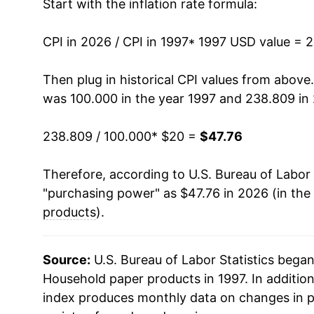
Start with the inflation rate formula:
2011
$32.35
CPI in 2026 / CPI in 1997
2012
$33.57
* 1997 USD value = 
2013
$34.06
Then plug in historical CPI values from above
was 100.000 in the year 1997 and 238.809 in
2014
$34.06
238.809 / 100.000
* $20 =
$47.76
2015
$33.83
Therefore, according to U.S. Bureau of Labor 
2016
$33.83
"purchasing power" as $47.76 in 2026 (in the
2017
$33.74
products
).
2018
$33.92
Source:
U.S. Bureau of Labor Statistics bega
2019
$35.10
Household paper products in 1997. In additio
index produces monthly data on changes in p
2020
$37.15