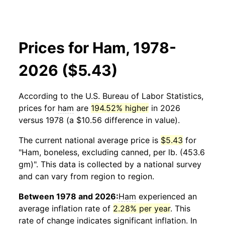
Prices for Ham, 1978-
2026 ($5.43)
According to the U.S. Bureau of Labor Statistics,
prices for
ham
are
194.52% higher
in 2026
versus 1978 (a $10.56 difference in value).
The current national average price is
$5.43
for
"Ham, boneless, excluding canned, per lb. (453.6
gm)". This data is collected by a national survey
and can vary from region to region.
Between 1978 and 2026:
Ham
experienced an
average inflation rate of
2.28% per year
. This
rate of change indicates significant inflation. In