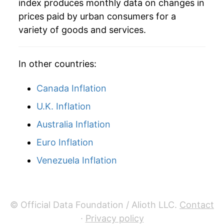
index produces monthly data on changes in
prices paid by urban consumers for a
2005
$10.98
6.00%
variety of goods and services.
2006
$10.97
-0.09%
In other countries:
2007
$11.08
1.02%
2008
$11.40
2.90%
Canada Inflation
U.K. Inflation
2009
$11.36
-0.38%
Australia Inflation
2010
$11.76
3.53%
Euro Inflation
2011
$12.52
6.47%
Venezuela Inflation
2012
$12.64
0.98%
2013
$12.77
1.03%
© Official Data Foundation / Alioth LLC.
Contact
·
Privacy policy
2014
$13.75
7.64%