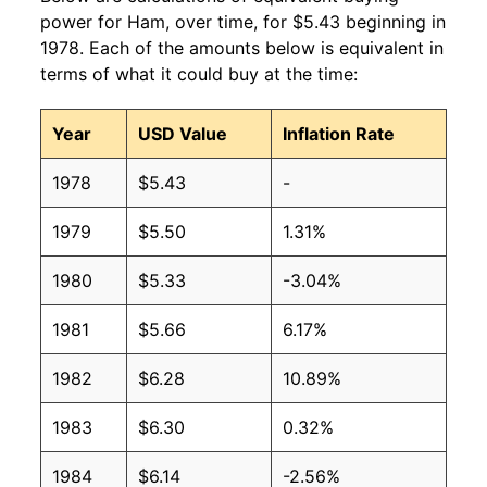
2010
$3.39
$4.51
power for Ham, over time, for $5.43 beginning in
1978. Each of the amounts below is equivalent in
2009
$3.38
$4.66
terms of what it could buy at the time:
2008
$3.21
$4.42
Year
USD Value
Inflation Rate
2007
$3.13
$4.42
1978
$5.43
-
2006
$3.13
$4.47
1979
$5.50
1.31%
2005
$3.16
$4.51
1980
$5.33
-3.04%
2004
$3.05
$4.62
1981
$5.66
6.17%
2003
$2.89
$4.48
1982
$6.28
10.89%
2002
$2.82
$4.43
1983
$6.30
0.32%
2001
$2.74
$4.37
1984
$6.14
-2.56%