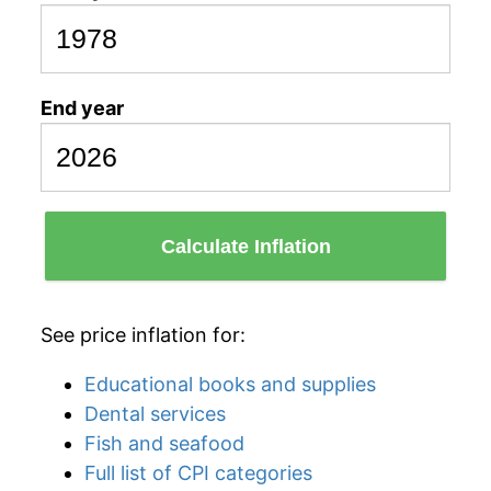
End year
Calculate Inflation
See price inflation for:
Educational books and supplies
Dental services
Fish and seafood
Full list of CPI categories