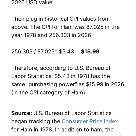
2026 USD value
1995
$8.71
0.19%
Then plug in historical CPI values from
1996
$9.31
6.85%
above. The CPI for
Ham
was 87.025 in the
year 1978 and 256.303 in 2026:
1997
$9.76
4.81%
256.303 / 87.025
* $5.43 =
$15.99
1998
$9.36
-4.06%
1999
$9.17
-1.98%
Therefore, according to U.S. Bureau of
Labor Statistics, $5.43 in 1978 has the
2000
$9.53
3.89%
same "purchasing power" as $15.99 in 2026
(in the CPI category of
Ham
).
2001
$9.82
3.01%
2002
$9.98
1.70%
Source:
U.S. Bureau of Labor Statistics
2003
$10.10
1.20%
began tracking the
Consumer Price Index
for Ham in 1978. In addition to ham, the
2004
$10.36
2.50%