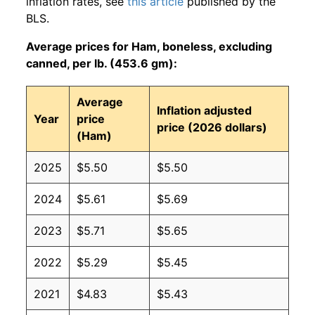
inflation rates, see
this article
published by the
BLS.
Average prices for Ham, boneless, excluding
canned, per lb. (453.6 gm):
Average
Inflation adjusted
Year
price
price (2026 dollars)
(Ham)
2025
$5.50
$5.50
2024
$5.61
$5.69
2023
$5.71
$5.65
2022
$5.29
$5.45
2021
$4.83
$5.43