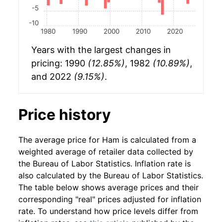
-5
-10
1980
1990
2000
2010
2020
Years with the largest changes in
pricing: 1990
(12.85%)
, 1982
(10.89%)
,
and 2022
(9.15%)
.
Price history
The average price for Ham is calculated from a
weighted average of retailer data collected by
the Bureau of Labor Statistics. Inflation rate is
also calculated by the Bureau of Labor Statistics.
The table below shows average prices and their
corresponding "real" prices adjusted for inflation
rate. To understand how price levels differ from