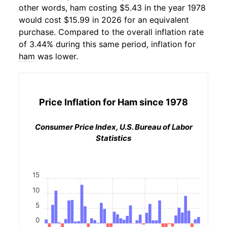
other words,
ham
costing $5.43 in the year 1978
would cost $15.99 in 2026 for an equivalent
purchase. Compared to the overall inflation rate
of 3.44% during this same period, inflation for
ham
was lower.
Price Inflation for
Ham
since 1978
Consumer Price Index, U.S. Bureau of Labor
Statistics
15
10
5
0