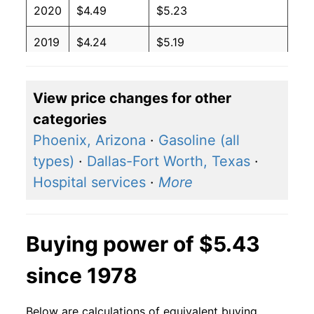
2020
$4.49
$5.23
2019
$4.24
$5.19
2018
$4.02
$5.06
View price changes for other
2017
$3.87
$4.81
categories
2016
$4.03
$5.01
Phoenix, Arizona
·
Gasoline (all
types)
·
Dallas-Fort Worth, Texas
·
2015
$4.19
$4.88
Hospital services
·
More
2014
$4.33
$4.94
2013
$3.98
$4.88
Buying power of $5.43
2012
$3.73
$4.62
since 1978
2011
$3.59
$4.49
Below are calculations of equivalent buying