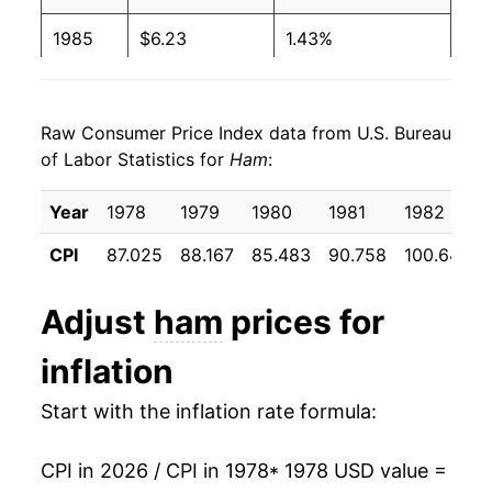
2000
$2.79
$4.59
1985
$6.23
1.43%
1999
$2.86
$4.89
1986
$6.70
7.63%
1998
$2.81
$4.71
Raw Consumer Price Index data from U.S. Bureau
1987
$7.22
7.80%
of Labor Statistics for
Ham
:
1997
$2.79
$4.48
1988
$7.27
0.59%
Year
1978
1979
1980
1981
1982
1996
$2.70
$4.55
1989
$7.32
0.72%
CPI
87.025
88.167
85.483
90.758
100.642
1995
$2.54
$4.58
1990
$8.26
12.85%
Adjust
ham
prices for
1994
$2.61
$4.70
1991
$8.73
5.68%
inflation
1993
$2.73
$4.97
1992
$8.46
-3.10%
Start with the inflation rate formula:
1992
$2.75
$5.09
1993
$8.60
1.69%
1991
$2.91
$5.21
CPI in 2026 / CPI in 1978
* 1978 USD value =
1994
$8.69
1.07%