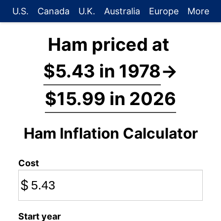
U.S.
Canada
U.K.
Australia
Europe
More
Ham priced at
$5.43 in 1978
→
$15.99 in 2026
Ham Inflation Calculator
Cost
$
Start year