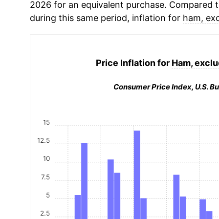
2026 for an equivalent purchase. Compared to 
during this same period, inflation for
ham, ex
Price Inflation for
Ham, exclu
Consumer Price Index, U.S. Bu
15
12.5
10
7.5
5
2.5