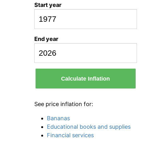
Start year
End year
Calculate Inflation
See price inflation for:
Bananas
Educational books and supplies
Financial services