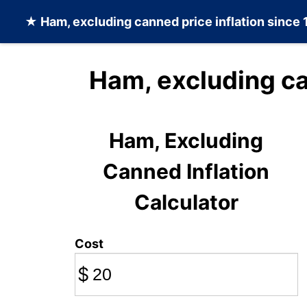
★
Ham, excluding canned
price inflation since
Ham, excluding c
Ham, Excluding
Canned Inflation
Calculator
Cost
$