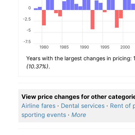
0
-2.5
-5
-7.5
1980
1985
1990
1995
2000
Years with the largest changes in pricing:
(10.37%)
.
View price changes for other categori
Airline fares
·
Dental services
·
Rent of 
sporting events
·
More