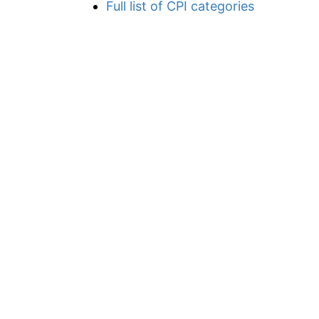
Full list of CPI categories