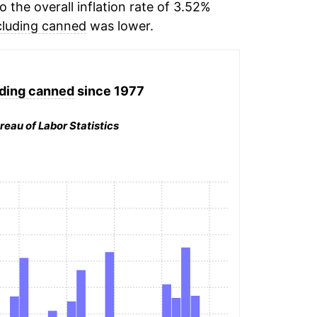
the overall inflation rate of 3.52%
cluding canned
was lower.
ding canned
since 1977
reau of Labor Statistics