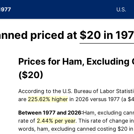
 1977
U.S.
anned priced at
$20 in 19
Prices for Ham, Excludin
($20)
According to the U.S. Bureau of Labor Statisti
are
225.62% higher
in 2026 versus 1977 (a $45
Between 1977 and 2026:
Ham, excluding can
rate of
2.44% per year
. This rate of change in
words,
ham, excluding canned
costing $20 in