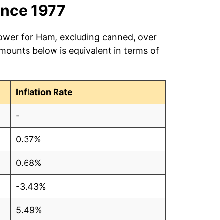
ince 1977
power for Ham, excluding canned, over
amounts below is equivalent in terms of
Inflation Rate
-
0.37%
0.68%
-3.43%
5.49%