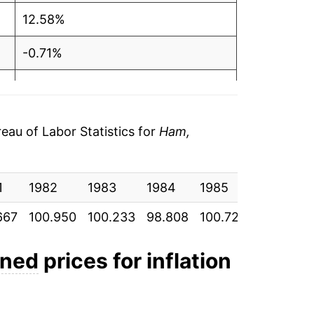
12.58%
-0.71%
-1.42%
1.94%
au of Labor Statistics for
Ham,
10.37%
1
8.53%
1982
1983
1984
1985
1986
667
100.950
100.233
98.808
100.725
111.167
1.36%
0.82%
nned
prices for inflation
14.32%