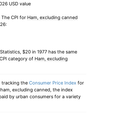
5.05%
2026 USD value
-4.28%
. The CPI for
Ham, excluding canned
026:
2.12%
1.58%
Statistics, $20 in 1977 has the same
-0.50%
 CPI category of
Ham, excluding
8.27%
5.29%
n tracking the
Consumer Price Index
for
-3.94%
o ham, excluding canned, the index
paid by urban consumers for a variety
-1.86%
4.90%