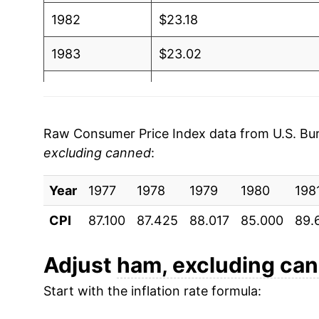
1982
$23.18
1983
$23.02
1984
$22.69
1985
$23.13
Raw Consumer Price Index data from U.S. Bure
excluding canned
:
1986
$25.53
Year
1987
1977
1978
$27.70
1979
1980
198
CPI
87.100
87.425
88.017
85.000
89.
1988
$28.08
1989
$28.31
Adjust
ham, excluding ca
Start with the inflation rate formula:
1990
$32.36