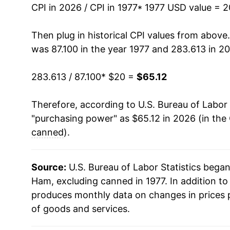
1991
$34.00
CPI in 2026 / CPI in 1977
* 1977 USD value = 
1992
$32.54
Then plug in historical CPI values from above
was 87.100 in the year 1977 and 283.613 in 2
1993
$33.23
283.613 / 87.100
* $20 =
$65.12
1994
$33.76
Therefore, according to U.S. Bureau of Labor 
1995
$33.59
"purchasing power" as $65.12 in 2026 (in the
1996
$36.37
canned
).
1997
$38.29
Source:
U.S. Bureau of Labor Statistics bega
1998
$36.78
Ham, excluding canned in 1977. In addition t
produces monthly data on changes in prices 
1999
$36.10
of goods and services.
2000
$37.87