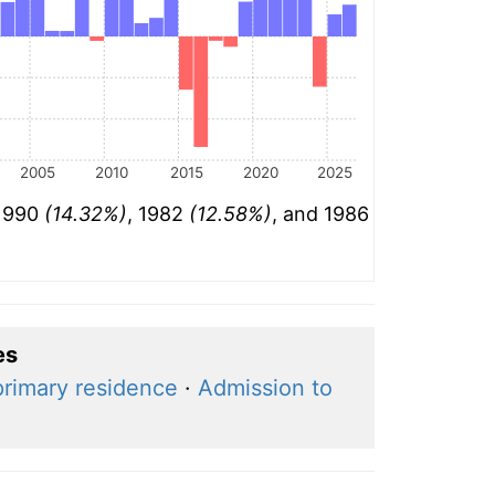
2005
2010
2015
2020
2025
 1990
(14.32%)
, 1982
(12.58%)
, and 1986
es
primary residence
·
Admission to