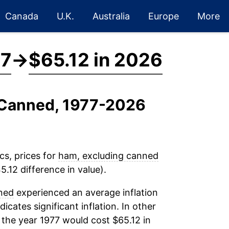
Canada
U.K.
Australia
Europe
More
77
→
$65.12 in 2026
g Canned, 1977-2026
cs, prices for
ham, excluding canned
.12 difference in value).
ned
experienced an average inflation
dicates significant inflation. In other
 the year 1977 would cost $65.12 in