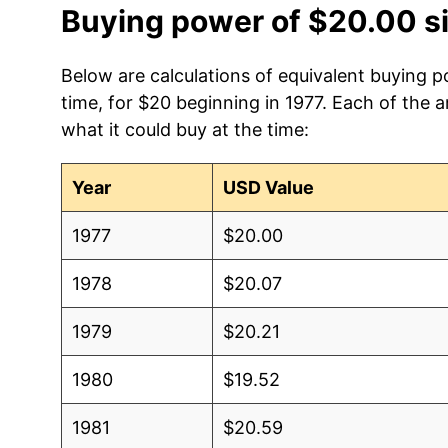
Buying power of $20.00 s
Below are calculations of equivalent buying 
time, for $20 beginning in 1977. Each of the 
what it could buy at the time:
Year
USD Value
1977
$20.00
1978
$20.07
1979
$20.21
1980
$19.52
1981
$20.59