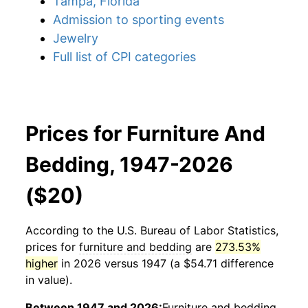
Tampa, Florida
Admission to sporting events
Jewelry
Full list of CPI categories
Prices for Furniture And
Bedding, 1947-2026
($20)
According to the U.S. Bureau of Labor Statistics,
prices for
furniture and bedding
are
273.53%
higher
in 2026 versus 1947 (a $54.71 difference
in value).
Between 1947 and 2026:
Furniture and bedding