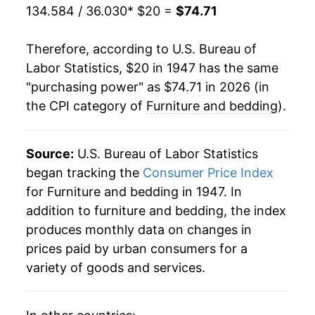
134.584 / 36.030
* $20 =
$74.71
1969
$28.26
6.24%
Therefore, according to U.S. Bureau of
1970
$29.40
4.04%
Labor Statistics, $20 in 1947 has the same
"purchasing power" as $74.71 in 2026 (in
1971
$30.29
3.04%
the CPI category of
Furniture and bedding
).
1972
$30.82
1.74%
1973
$31.88
3.42%
Source:
U.S. Bureau of Labor Statistics
began tracking the
Consumer Price Index
1974
$34.62
8.61%
for Furniture and bedding in 1947. In
addition to furniture and bedding, the index
1975
$37.39
7.99%
produces monthly data on changes in
1976
$38.72
3.56%
prices paid by urban consumers for a
variety of goods and services.
1977
$40.18
3.78%
1978
$42.23
5.10%