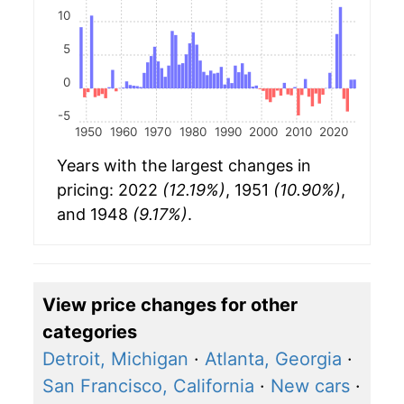
10
5
0
-5
1950
1960
1970
1980
1990
2000
2010
2020
Years with the largest changes in
pricing: 2022
(12.19%)
, 1951
(10.90%)
,
and 1948
(9.17%)
.
View price changes for other
categories
Detroit, Michigan
·
Atlanta, Georgia
·
San Francisco, California
·
New cars
·