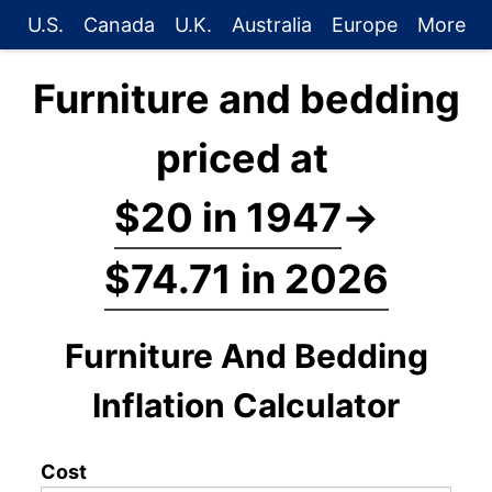
U.S.
Canada
U.K.
Australia
Europe
More
Furniture and bedding
priced at
$20 in 1947
→
$74.71 in 2026
Furniture And Bedding
Inflation Calculator
Cost