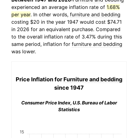
experienced an average inflation rate of
1.68%
per year
. In other words,
furniture and bedding
costing $20 in the year 1947 would cost $74.71
in 2026 for an equivalent purchase. Compared
to the overall inflation rate of 3.47% during this
same period, inflation for
furniture and bedding
was lower.
Price Inflation for
Furniture and bedding
since 1947
Consumer Price Index, U.S. Bureau of Labor
Statistics
15