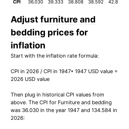
CPI
36.030
39.333
38.808
38.592
42.800
1959
$23.24
0.04%
Adjust
furniture and
1960
$23.26
0.12%
bedding
prices for
1961
$23.51
1.05%
inflation
1962
$23.63
0.51%
Start with the inflation rate formula:
1963
$23.73
0.41%
CPI in 2026 / CPI in 1947
* 1947 USD value =
1964
$23.81
0.35%
2026 USD value
1965
$23.86
0.21%
Then plug in historical CPI values from
1966
$24.41
2.33%
above. The CPI for
Furniture and bedding
was 36.030 in the year 1947 and 134.584 in
1967
$25.37
3.90%
2026:
1968
$26.60
4.85%