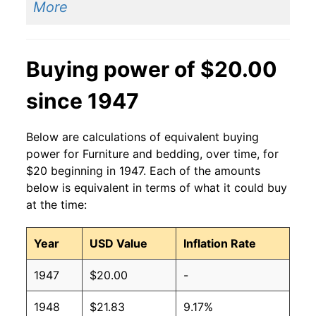
More
Buying power of $20.00
since 1947
Below are calculations of equivalent buying
power for Furniture and bedding, over time, for
$20 beginning in 1947. Each of the amounts
below is equivalent in terms of what it could buy
at the time:
Year
USD Value
Inflation Rate
1947
$20.00
-
1948
$21.83
9.17%