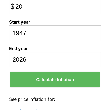
$
Start year
End year
Calculate Inflation
See price inflation for: