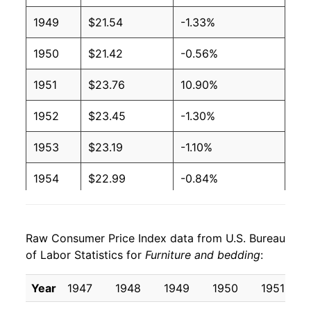
1949
$21.54
-1.33%
1950
$21.42
-0.56%
1951
$23.76
10.90%
1952
$23.45
-1.30%
1953
$23.19
-1.10%
1954
$22.99
-0.84%
1955
$22.66
-1.47%
Raw Consumer Price Index data from U.S. Bureau
1956
$22.70
0.18%
of Labor Statistics for
Furniture and bedding
:
1957
$23.33
2.77%
Year
1947
1948
1949
1950
1951
1958
$23.23
-0.44%