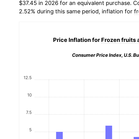
$37.45 in 2026 for an equivalent purchase. Co
2.52% during this same period, inflation for
f
Price Inflation for
Frozen fruits
Consumer Price Index, U.S. Bu
12.5
10
7.5
5