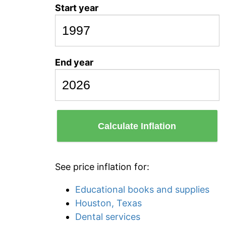
Start year
End year
Calculate Inflation
See price inflation for:
Educational books and supplies
Houston, Texas
Dental services