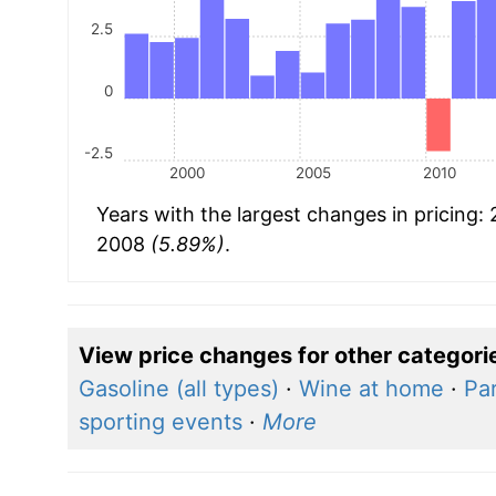
2.5
0
-2.5
2000
2005
2010
Years with the largest changes in pricing:
2008
(5.89%)
.
View price changes for other categori
Gasoline (all types)
·
Wine at home
·
Par
sporting events
·
More