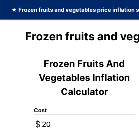
★
Frozen fruits and vegetables
price inflation 
Frozen fruits and ve
Frozen Fruits And
Vegetables Inflation
Calculator
Cost
$