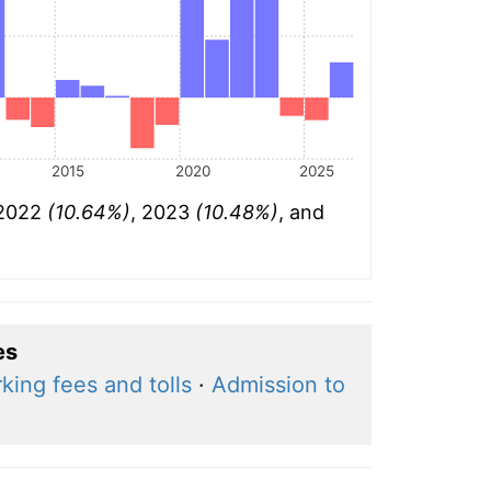
2015
2020
2025
 2022
(10.64%)
, 2023
(10.48%)
, and
es
king fees and tolls
·
Admission to