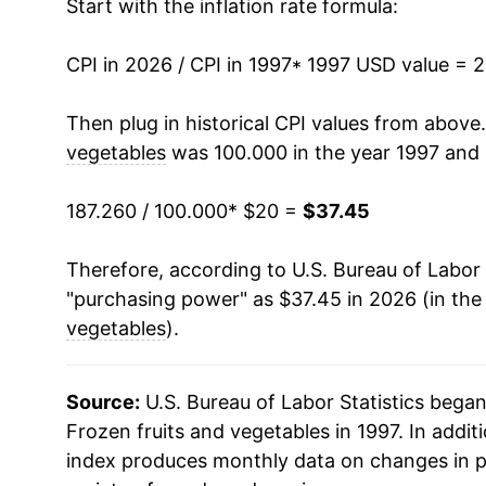
Start with the inflation rate formula:
2011
$28.76
CPI in 2026 / CPI in 1997
2012
$29.99
* 1997 USD value = 
2013
$29.72
Then plug in historical CPI values from above
vegetables
was 100.000 in the year 1997 and 
2014
$29.36
187.260 / 100.000
* $20 =
$37.45
2015
$29.57
Therefore, according to U.S. Bureau of Labor 
2016
$29.71
"purchasing power" as $37.45 in 2026 (in the
2017
$29.73
vegetables
).
2018
$29.11
Source:
U.S. Bureau of Labor Statistics bega
2019
$28.79
Frozen fruits and vegetables in 1997. In addit
index produces monthly data on changes in p
2020
$30.01