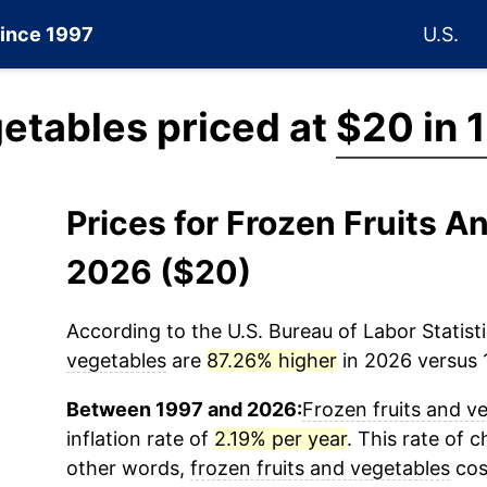
since 1997
U.S.
getables priced at
$20 in 
Prices for Frozen Fruits A
2026 ($20)
According to the U.S. Bureau of Labor Statisti
vegetables
are
87.26% higher
in 2026 versus 1
Between 1997 and 2026:
Frozen fruits and v
inflation rate of
2.19% per year
. This rate of c
other words,
frozen fruits and vegetables
cos