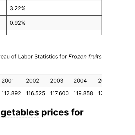
3.22%
0.92%
1.92%
1.05%
au of Labor Statistics for
Frozen fruits
3.03%
2001
3.18%
2002
2003
2004
2005
2006
112.892
116.525
117.600
119.858
121.117
124.7
5.89%
3.69%
egetables
prices for
-2.12%