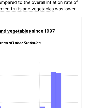
mpared to the overall inflation rate of
rozen fruits and vegetables
was lower.
 and vegetables
since 1997
reau of Labor Statistics