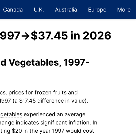
Canada
U.K.
Australia
Europe
More
1997
→
$37.45 in 2026
nd Vegetables, 1997-
cs, prices for
frozen fruits and
997 (a $17.45 difference in value).
egetables
experienced an average
hange indicates significant inflation. In
ting $20 in the year 1997 would cost