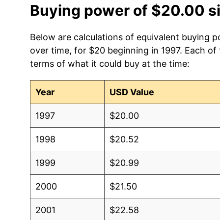
Buying power of $20.00 s
Below are calculations of equivalent buying p
over time, for $20 beginning in 1997. Each of
terms of what it could buy at the time:
Year
USD Value
1997
$20.00
1998
$20.52
1999
$20.99
2000
$21.50
2001
$22.58