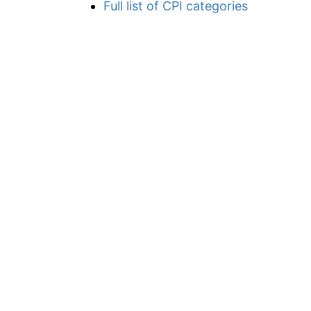
Full list of CPI categories