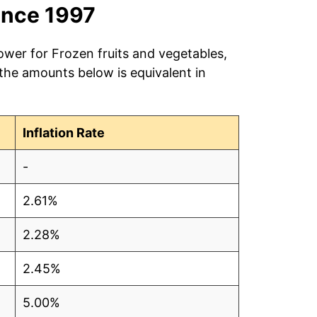
ince 1997
ower for Frozen fruits and vegetables,
 the amounts below is equivalent in
Inflation Rate
-
2.61%
2.28%
2.45%
5.00%