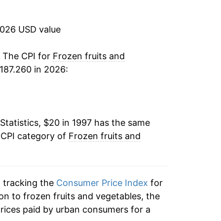
3.93%
2026 USD value
4.26%
-0.91%
. The CPI for
Frozen fruits and
187.260 in 2026:
-1.20%
0.72%
Statistics, $20 in 1997 has the same
0.48%
 CPI category of
Frozen fruits and
0.07%
-2.07%
n tracking the
Consumer Price Index
for
-1.11%
ion to frozen fruits and vegetables, the
rices paid by urban consumers for a
4.24%