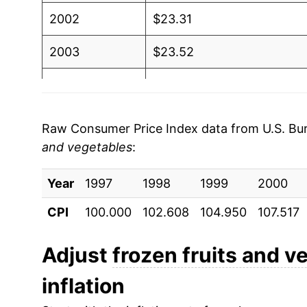
2002
$23.31
2003
$23.52
2004
$23.97
2005
$24.22
Raw Consumer Price Index data from U.S. Bure
and vegetables
:
2006
$24.96
Year
2007
1997
1998
$25.75
1999
2000
CPI
100.000
102.608
104.950
107.517
2008
$27.27
2009
$28.27
Adjust
frozen fruits and v
inflation
2010
$27.68