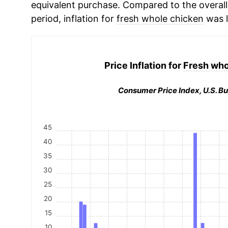
equivalent purchase. Compared to the overall 
period, inflation for
fresh whole chicken
was l
Price Inflation for
Fresh who
Consumer Price Index, U.S. Bu
45
40
35
30
25
20
15
10