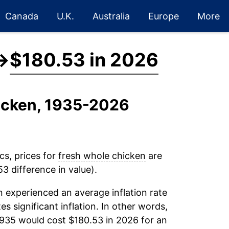
Canada
U.K.
Australia
Europe
More
→
$180.53 in 2026
hicken, 1935-2026
cs, prices for
fresh whole chicken
are
3 difference in value).
n
experienced an average inflation rate
es significant inflation. In other words,
1935 would cost $180.53 in 2026 for an