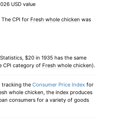
-5.72%
2026 USD value
-4.31%
. The CPI for
Fresh whole chicken
was
4.78%
0.38%
Statistics, $20 in 1935 has the same
-2.50%
e CPI category of
Fresh whole chicken
).
-9.70%
n tracking the
Consumer Price Index
for
4.06%
resh whole chicken, the index produces
-12.35%
ban consumers for a variety of goods
-2.41%
-1.28%