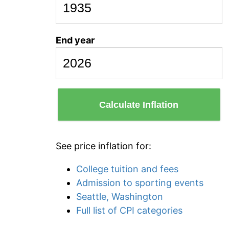
End year
Calculate Inflation
See price inflation for:
College tuition and fees
Admission to sporting events
Seattle, Washington
Full list of CPI categories