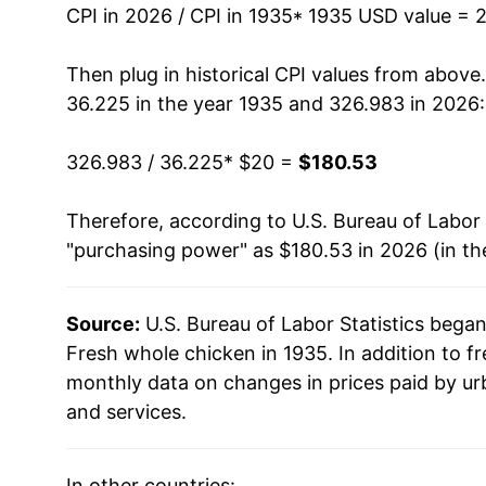
1949
$40.12
CPI in 2026 / CPI in 1935
* 1935 USD value = 
1950
$38.39
Then plug in historical CPI values from above
36.225 in the year 1935 and 326.983 in 2026:
1951
$40.23
326.983 / 36.225
* $20 =
$180.53
1952
$40.38
Therefore, according to U.S. Bureau of Labor 
1953
$39.37
"purchasing power" as $180.53 in 2026 (in th
1954
$35.55
Source:
U.S. Bureau of Labor Statistics bega
1955
$37.00
Fresh whole chicken in 1935. In addition to f
1956
$32.43
monthly data on changes in prices paid by ur
and services.
1957
$31.64
1958
$31.24
In other countries: