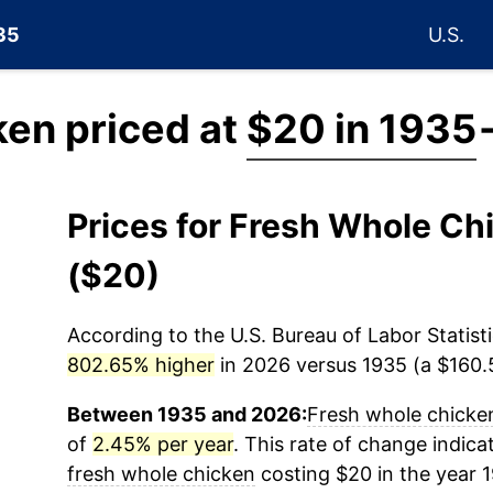
935
U.S.
ken priced at
$20 in 1935
Prices for Fresh Whole C
($20)
According to the U.S. Bureau of Labor Statisti
802.65% higher
in 2026 versus 1935 (a $160.5
Between 1935 and 2026:
Fresh whole chicke
of
2.45% per year
. This rate of change indicat
fresh whole chicken
costing $20 in the year 