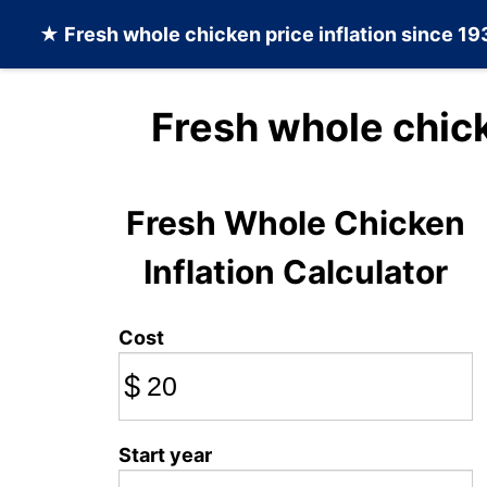
★
Fresh whole chicken
price inflation since 1
Fresh whole chic
Fresh Whole Chicken
Inflation Calculator
Cost
$
Start year