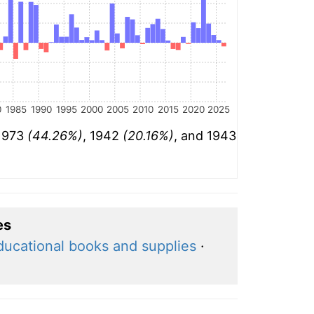
0
1985
1990
1995
2000
2005
2010
2015
2020
2025
 1973
(44.26%)
, 1942
(20.16%)
, and 1943
es
ducational books and supplies
·