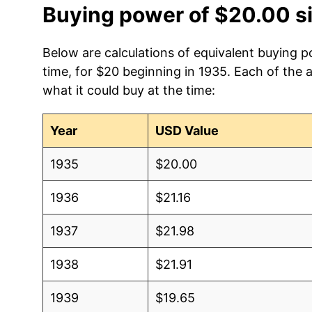
Buying power of $20.00 s
Below are calculations of equivalent buying 
time, for $20 beginning in 1935. Each of the 
what it could buy at the time:
Year
USD Value
1935
$20.00
1936
$21.16
1937
$21.98
1938
$21.91
1939
$19.65