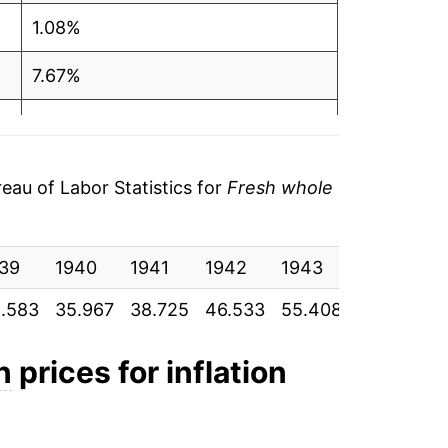
1.08%
7.67%
20.16%
19.07%
au of Labor Statistics for
Fresh whole
3.37%
39
2.30%
1940
1941
1942
1943
1944
1
.583
35.967
38.725
46.533
55.408
57.275
5
12.60%
5.34%
n
prices for inflation
10.90%