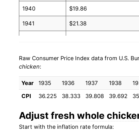
1940
$19.86
1941
$21.38
1942
$25.69
1943
$30.59
Raw Consumer Price Index data from U.S. Bure
chicken
:
1944
$31.62
Year
1945
1935
1936
$32.35
1937
1938
19
CPI
36.225
38.333
39.808
39.692
35
1946
$36.43
1947
$38.37
Adjust
fresh whole chicke
Start with the inflation rate formula:
1948
$42.55