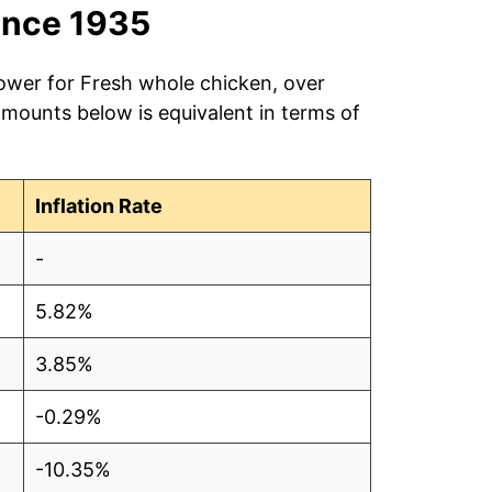
ince 1935
power for Fresh whole chicken, over
amounts below is equivalent in terms of
Inflation Rate
-
5.82%
3.85%
-0.29%
-10.35%