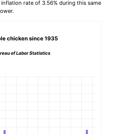
inflation rate of 3.56% during this same
ower.
le chicken
since 1935
reau of Labor Statistics