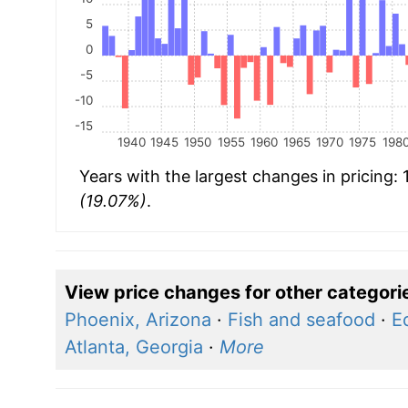
5
0
-5
-10
-15
1940
1945
1950
1955
1960
1965
1970
1975
198
Years with the largest changes in pricing:
(19.07%)
.
View price changes for other categori
Phoenix, Arizona
·
Fish and seafood
·
E
Atlanta, Georgia
·
More