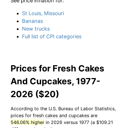
See price inflation for:
St Louis, Missouri
Bananas
New trucks
Full list of CPI categories
Prices for Fresh Cakes
And Cupcakes, 1977-
2026 ($20)
According to the U.S. Bureau of Labor Statistics,
prices for
fresh cakes and cupcakes
are
546.06% higher
in 2026 versus 1977 (a $109.21