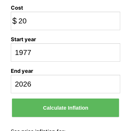
Cost
$
Start year
End year
Calculate Inflation