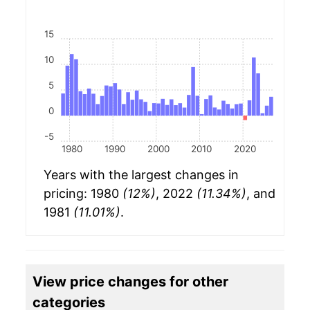
15
10
5
0
-5
1980
1990
2000
2010
2020
Years with the largest changes in
pricing: 1980
(12%)
, 2022
(11.34%)
, and
1981
(11.01%)
.
View price changes for other
categories