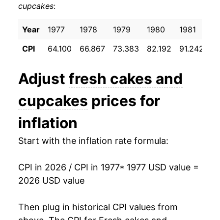
cupcakes
:
1987
$36.21
3.82%
1988
$38.33
5.87%
Year
1977
1978
1979
1980
1981
1
CPI
64.100
66.867
73.383
82.192
91.242
9
1989
$40.52
5.70%
1990
$43.08
6.33%
Adjust
fresh cakes and
1991
$45.28
5.09%
cupcakes
prices for
1992
$46.30
2.26%
inflation
1993
$48.41
4.57%
Start with the inflation rate formula:
1994
$49.91
3.10%
CPI in 2026 / CPI in 1977
* 1977 USD value =
2026 USD value
1995
$52.36
4.90%
1996
$54.02
3.17%
Then plug in historical CPI values from