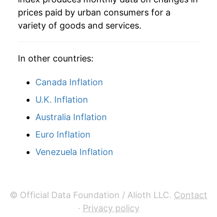
2007
$70.45
4.03%
prices paid by urban consumers for a
variety of goods and services.
2008
$77.12
9.47%
2009
$80.10
3.86%
In other countries:
2010
$80.33
0.29%
Canada Inflation
2011
$82.93
3.23%
U.K. Inflation
Australia Inflation
2012
$86.20
3.94%
Euro Inflation
2013
$87.56
1.58%
Venezuela Inflation
2014
$88.60
1.19%
2015
$91.17
2.90%
© Official Data Foundation / Alioth LLC.
Contact
2016
$93.24
2.27%
·
Privacy policy