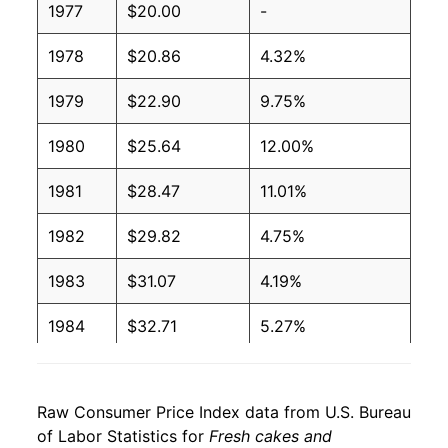
1977
$20.00
-
1978
$20.86
4.32%
1979
$22.90
9.75%
1980
$25.64
12.00%
1981
$28.47
11.01%
1982
$29.82
4.75%
1983
$31.07
4.19%
1984
$32.71
5.27%
1985
$34.11
4.27%
Raw Consumer Price Index data from U.S. Bureau
1986
$34.87
2.25%
of Labor Statistics for
Fresh cakes and