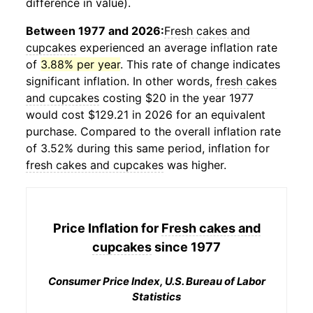
difference in value).
Between 1977 and 2026:
Fresh cakes and
cupcakes
experienced an average inflation rate
of
3.88% per year
. This rate of change indicates
significant inflation. In other words,
fresh cakes
and cupcakes
costing $20 in the year 1977
would cost $129.21 in 2026 for an equivalent
purchase. Compared to the overall inflation rate
of 3.52% during this same period, inflation for
fresh cakes and cupcakes
was higher.
Price Inflation for
Fresh cakes and
cupcakes
since 1977
Consumer Price Index, U.S. Bureau of Labor
Statistics