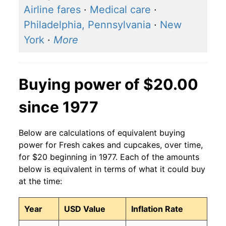
Airline fares
·
Medical care
·
Philadelphia, Pennsylvania
·
New
York
·
More
Buying power of $20.00
since 1977
Below are calculations of equivalent buying
power for Fresh cakes and cupcakes, over time,
for $20 beginning in 1977. Each of the amounts
below is equivalent in terms of what it could buy
at the time:
Year
USD Value
Inflation Rate