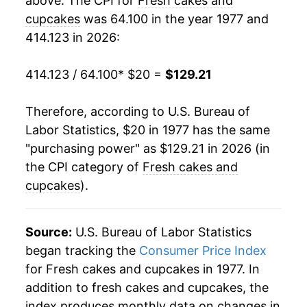
above. The CPI for
Fresh cakes and
1997
$55.47
2.68%
cupcakes
was 64.100 in the year 1977 and
414.123 in 2026:
1998
$55.95
0.88%
1999
$57.31
2.43%
414.123 / 64.100
* $20 =
$129.21
2000
$58.67
2.37%
Therefore, according to U.S. Bureau of
Labor Statistics, $20 in 1977 has the same
2001
$60.59
3.27%
"purchasing power" as $129.21 in 2026 (in
2002
$61.84
2.07%
the CPI category of
Fresh cakes and
cupcakes
).
2003
$63.81
3.18%
2004
$65.10
2.03%
Source:
U.S. Bureau of Labor Statistics
began tracking the
Consumer Price Index
2005
$66.68
2.42%
for Fresh cakes and cupcakes in 1977. In
addition to fresh cakes and cupcakes, the
2006
$67.72
1.56%
index produces monthly data on changes in