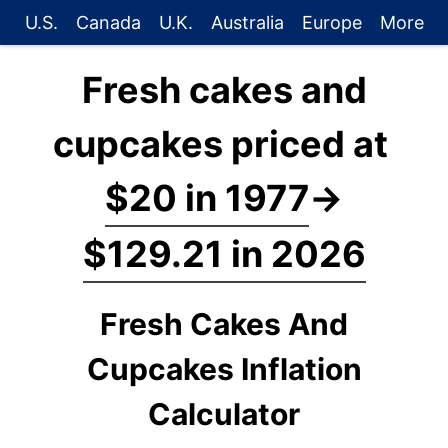
U.S.
Canada
U.K.
Australia
Europe
More
Fresh cakes and
cupcakes priced at
$20 in 1977
→
$129.21 in 2026
Fresh Cakes And
Cupcakes Inflation
Calculator