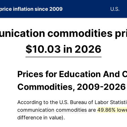
price inflation since 2009
U.S.
nication commodities pr
$10.03 in 2026
Prices for Education And
Commodities, 2009-2026
According to the U.S. Bureau of Labor Statisti
communication commodities
are
49.86% low
difference in value).