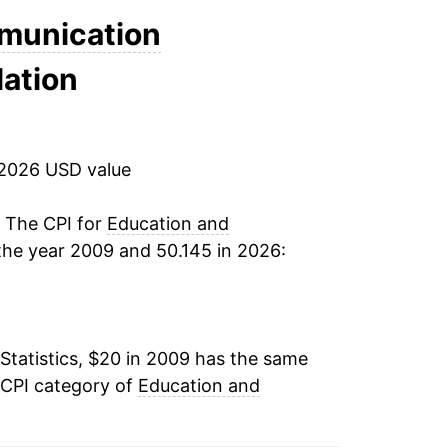
-0.75%
munication
lation
-5.44%
-8.25%
 2026 USD value
-6.40%
-4.49%
. The CPI for
Education and
the year 2009 and 50.145 in 2026:
-5.08%*
tails.
ndicate incomplete underlying data. This
Statistics, $20 in 2009 has the same
ater on.
 CPI category of
Education and