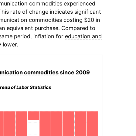
munication commodities
experienced
This rate of change indicates significant
munication commodities
costing $20 in
 an equivalent purchase. Compared to
 same period, inflation for
education and
y lower.
nication commodities
since 2009
reau of Labor Statistics