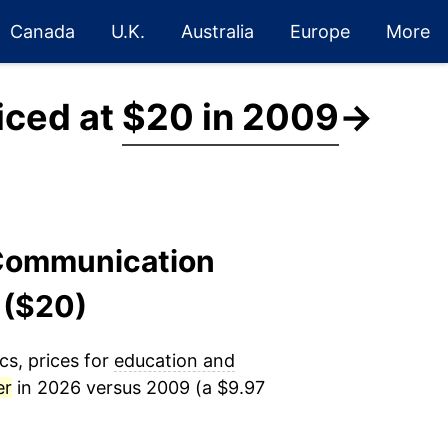
Canada
U.K.
Australia
Europe
More
iced at
$20 in 2009
→
 Communication
 ($20)
cs, prices for
education and
er
in 2026 versus 2009 (a $9.97