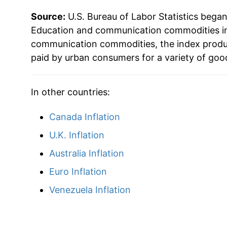
Source:
U.S. Bureau of Labor Statistics bega
Education and communication commodities in 
communication commodities, the index produ
paid by urban consumers for a variety of goo
In other countries:
Canada Inflation
U.K. Inflation
Australia Inflation
Euro Inflation
Venezuela Inflation