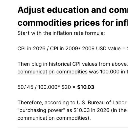
2021
$13.62
Adjust
education and com
commodities
prices for inf
2022
$12.88
Start with the inflation rate formula:
2023
$11.82
CPI in 2026 / CPI in 2009
2024
$11.06
* 2009 USD value =
2025
$10.57
Then plug in historical CPI values from above
communication commodities
was 100.000 in 
2026
$10.03
50.145 / 100.000
* $20 =
$10.03
* Not final. See
inflation summary
for latest de
** Extended periods of 0% inflation usually i
Therefore, according to U.S. Bureau of Labor 
can manifest as a sharp increase in inflation l
"purchasing power" as $10.03 in 2026 (in the
communication commodities
).