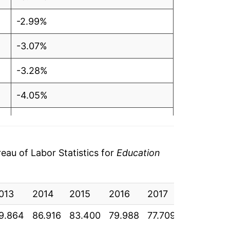
-2.99%
-3.07%
-3.28%
-4.05%
-4.09%
-2.85%
au of Labor Statistics for
Education
-2.83%
013
-4.86%
2014
2015
2016
2017
2018
2
9.864
86.916
83.400
79.988
77.709
75.513
7
-4.46%