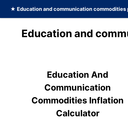
★
Education and communication commodities
Education and commu
Education And
Communication
Commodities Inflation
Calculator