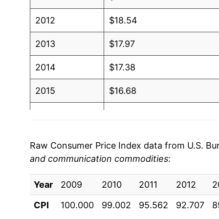
2012
$18.54
2013
$17.97
2014
$17.38
2015
$16.68
2016
$16.00
2017
$15.54
Raw Consumer Price Index data from U.S. Bure
and communication commodities
:
2018
$15.10
Year
2019
2009
2010
$14.37
2011
2012
2
CPI
100.000
99.002
95.562
92.707
8
2020
$13.73