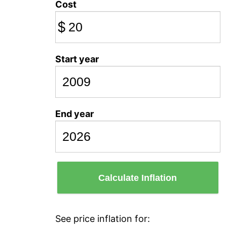
Cost
$
Start year
End year
Calculate Inflation
See price inflation for: