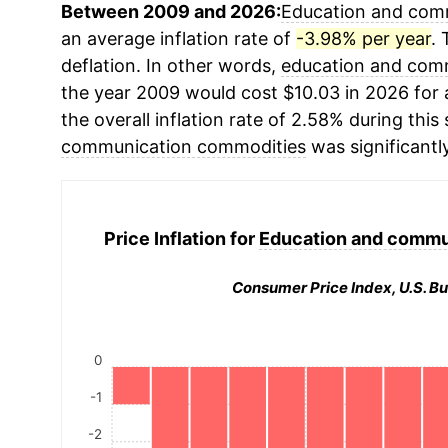
Between 2009 and 2026:
Education and com
an average inflation rate of
-3.98% per year
. 
deflation. In other words,
education and com
the year 2009 would cost $10.03 in 2026 for
the overall inflation rate of 2.58% during this
communication commodities
was significantl
Price Inflation for
Education and commu
Consumer Price Index, U.S. Bu
0
-1
-2