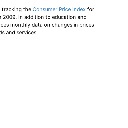
n tracking the
Consumer Price Index
for
2009. In addition to education and
ces monthly data on changes in prices
ds and services.