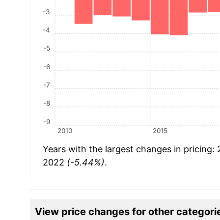
-3
-4
-5
-6
-7
-8
-9
2010
2015
Years with the largest changes in pricing:
2022
(-5.44%)
.
View price changes for other categori