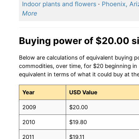
Indoor plants and flowers
·
Phoenix, Ar
More
Buying power of $20.00 s
Below are calculations of equivalent buying
commodities, over time, for $20 beginning in
equivalent in terms of what it could buy at th
Year
USD Value
2009
$20.00
2010
$19.80
2011
$19.11