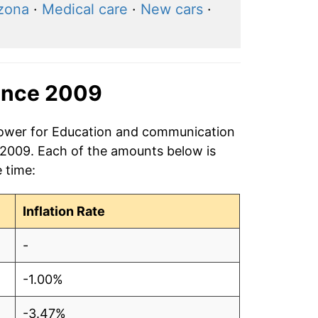
izona
·
Medical care
·
New cars
·
ince 2009
 power for Education and communication
 2009. Each of the amounts below is
e time:
Inflation Rate
-
-1.00%
-3.47%