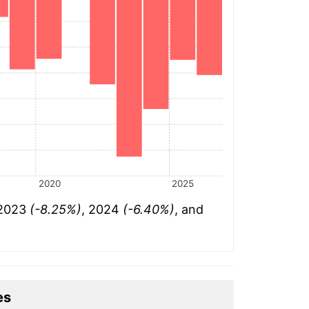
2020
2025
 2023
(-8.25%)
, 2024
(-6.40%)
, and
es