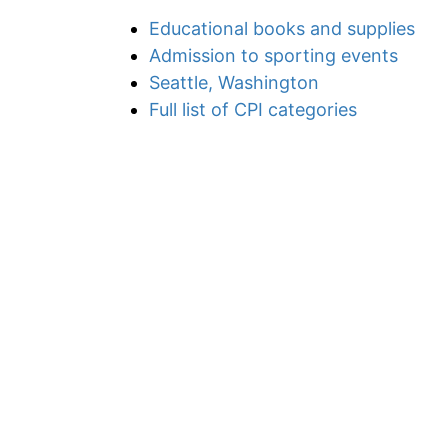
Educational books and supplies
Admission to sporting events
Seattle, Washington
Full list of CPI categories