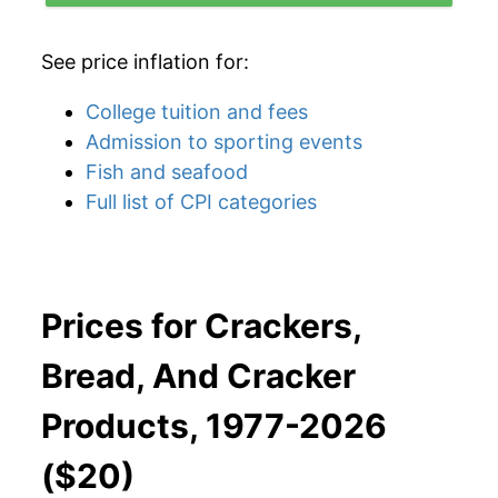
See price inflation for:
College tuition and fees
Admission to sporting events
Fish and seafood
Full list of CPI categories
Prices for Crackers,
Bread, And Cracker
Products, 1977-2026
($20)