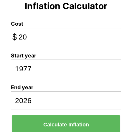
Inflation Calculator
Cost
$
Start year
End year
Calculate Inflation