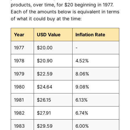
products, over time, for $20 beginning in 1977.
Each of the amounts below is equivalent in terms
of what it could buy at the time:
Year
USD Value
Inflation Rate
1977
$20.00
-
1978
$20.90
4.52%
1979
$22.59
8.06%
1980
$24.64
9.08%
1981
$26.15
6.13%
1982
$27.91
6.74%
1983
$29.59
6.00%