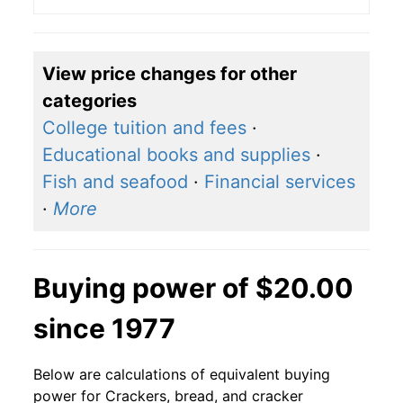
View price changes for other
categories
College tuition and fees
·
Educational books and supplies
·
Fish and seafood
·
Financial services
·
More
Buying power of $20.00
since 1977
Below are calculations of equivalent buying
power for Crackers, bread, and cracker