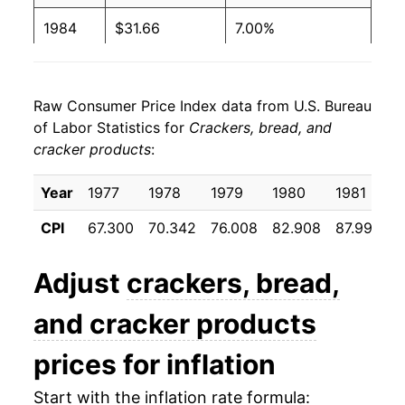
1984
$31.66
7.00%
1985
$34.37
8.58%
Raw Consumer Price Index data from U.S. Bureau
1986
$35.53
3.38%
of Labor Statistics for
Crackers, bread, and
cracker products
:
1987
$36.70
3.29%
1988
$38.44
4.74%
Year
1977
1978
1979
1980
1981
1
CPI
67.300
70.342
76.008
82.908
87.992
9
1989
$42.18
9.73%
1990
$46.18
9.46%
Adjust
crackers, bread,
1991
$49.34
6.86%
and cracker products
1992
$51.97
5.31%
prices for inflation
1993
$52.69
1.40%
Start with the inflation rate formula: