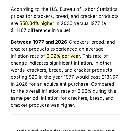
According to the U.S. Bureau of Labor Statistics,
prices for
crackers, bread, and cracker products
are
558.34% higher
in 2026 versus 1977 (a
$111.67 difference in value).
Between 1977 and 2026:
Crackers, bread, and
cracker products
experienced an average
inflation rate of
3.92% per year
. This rate of
change indicates significant inflation. In other
words,
crackers, bread, and cracker products
costing $20 in the year 1977 would cost $131.67
in 2026 for an equivalent purchase. Compared
to the overall inflation rate of 3.52% during this
same period, inflation for
crackers, bread, and
cracker products
was higher.