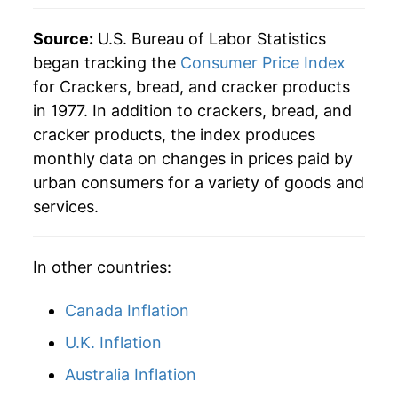
2004
$74.08
2.42%
Source:
U.S. Bureau of Labor Statistics
began tracking the
Consumer Price Index
2005
$73.26
-1.11%
for Crackers, bread, and cracker products
in 1977. In addition to crackers, bread, and
2006
$74.49
1.69%
cracker products, the index produces
2007
$75.86
1.83%
monthly data on changes in prices paid by
urban consumers for a variety of goods and
2008
$81.39
7.30%
services.
2009
$85.15
4.62%
In other countries:
2010
$84.99
-0.19%
Canada Inflation
2011
$87.36
2.79%
U.K. Inflation
2012
$90.04
3.07%
Australia Inflation
2013
$89.40
-0.71%