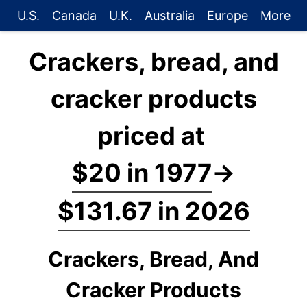
U.S.
Canada
U.K.
Australia
Europe
More
Crackers, bread, and
cracker products
priced at
$20 in 1977
→
$131.67 in 2026
Crackers, Bread, And
Cracker Products