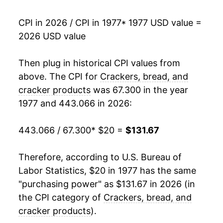
1994
$53.64
1.80%
CPI in 2026 / CPI in 1977
* 1977 USD value =
2026 USD value
1995
$55.12
2.76%
1996
$60.12
9.08%
Then plug in historical CPI values from
above. The CPI for
Crackers, bread, and
1997
$62.65
4.20%
cracker products
was 67.300 in the year
1977 and 443.066 in 2026:
1998
$63.81
1.86%
1999
$64.96
1.80%
443.066 / 67.300
* $20 =
$131.67
2000
$66.87
2.94%
Therefore, according to U.S. Bureau of
Labor Statistics, $20 in 1977 has the same
2001
$68.83
2.92%
"purchasing power" as $131.67 in 2026 (in
2002
$70.15
1.93%
the CPI category of
Crackers, bread, and
cracker products
).
2003
$72.33
3.10%