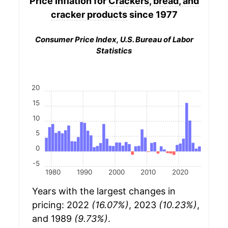
Price Inflation for
Crackers, bread, and
cracker products
since 1977
Consumer Price Index, U.S. Bureau of Labor
Statistics
20
15
10
5
0
-5
1980
1990
2000
2010
2020
Years with the largest changes in
pricing: 2022
(16.07%)
, 2023
(10.23%)
,
and 1989
(9.73%)
.