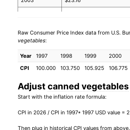
2003
$23.16
2004
$23.39
2005
$24.42
Raw Consumer Price Index data from U.S. Bure
vegetables
:
2006
$25.17
Year
2007
1997
1998
$25.91
1999
2000
CPI
100.000
103.750
105.925
106.775
2008
$29.40
2009
$32.49
Adjust
canned vegetables
Start with the inflation rate formula:
2010
$32.04
2011
$32.59
CPI in 2026 / CPI in 1997
* 1997 USD value = 
2012
$33.63
Then plug in historical CPI values from above