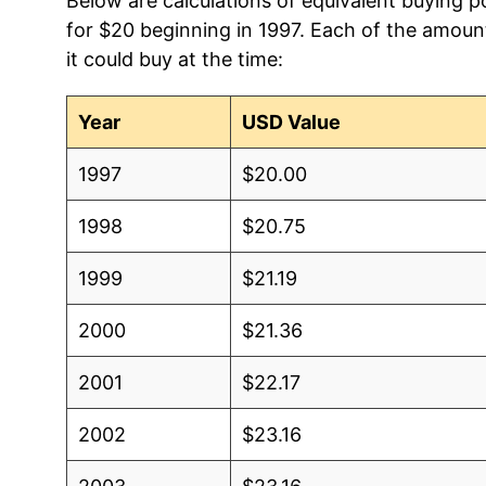
Below are calculations of equivalent buying 
for $20 beginning in 1997. Each of the amount
it could buy at the time:
Year
USD Value
1997
$20.00
1998
$20.75
1999
$21.19
2000
$21.36
2001
$22.17
2002
$23.16