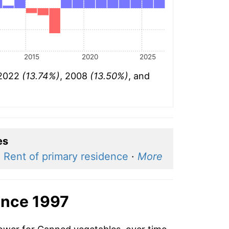
2015
2020
2025
 2022
(13.74%)
, 2008
(13.50%)
, and
es
·
Rent of primary residence
·
More
ince 1997