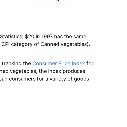
:
0.30%
1.94%
Statistics, $20 in 1997 has the same
-0.57%
e CPI category of
Canned vegetables
).
-0.82%
n tracking the
Consumer Price Index
for
-2.92%
nned vegetables, the index produces
1.41%
ban consumers for a variety of goods
3.78%
3.37%
4.65%