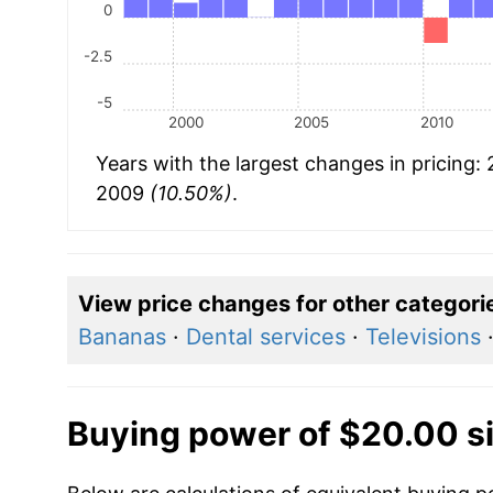
0
-2.5
-5
2000
2005
2010
Years with the largest changes in pricing:
2009
(10.50%)
.
View price changes for other categori
Bananas
·
Dental services
·
Televisions
Buying power of $20.00 s