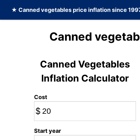
★
Canned vegetables
price inflation since 199
Canned vegetabl
Canned Vegetables
Inflation Calculator
Cost
$
Start year