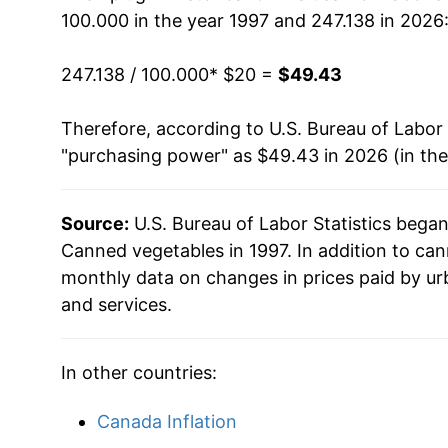
100.000 in the year 1997 and 247.138 in 2026
2013
$33.73
247.138 / 100.000
* $20 =
$49.43
2014
$34.38
Therefore, according to U.S. Bureau of Labor 
2015
$34.19
"purchasing power" as $49.43 in 2026 (in th
2016
$33.91
Source:
U.S. Bureau of Labor Statistics bega
2017
$32.92
Canned vegetables in 1997. In addition to ca
2018
$33.38
monthly data on changes in prices paid by ur
and services.
2019
$34.64
2020
$35.81
In other countries:
2021
$37.48
Canada Inflation