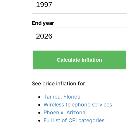
End year
Calculate Inflation
See price inflation for:
Tampa, Florida
Wireless telephone services
Phoenix, Arizona
Full list of CPI categories