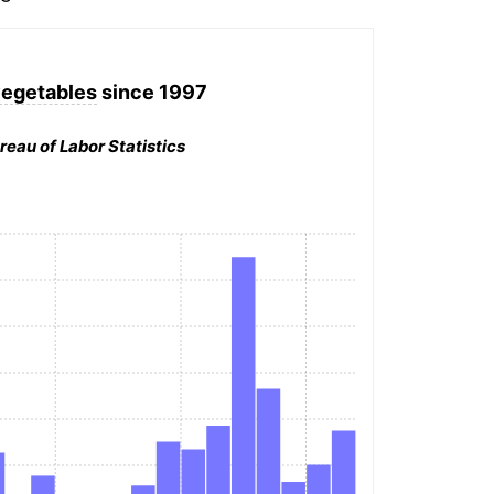
egetables
since 1997
reau of Labor Statistics