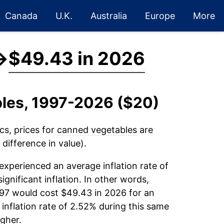
Canada
U.K.
Australia
Europe
More
→
$49.43 in 2026
bles, 1997-2026 ($20)
cs, prices for
canned vegetables
are
difference in value).
experienced an average inflation rate of
ignificant inflation. In other words,
997 would cost $49.43 in 2026 for an
inflation rate of 2.52% during this same
gher.