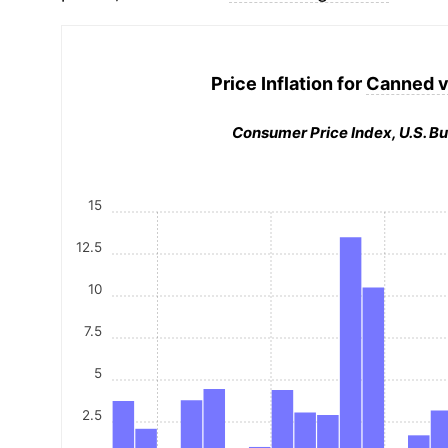
Price Inflation for
Canned v
Consumer Price Index, U.S. Bu
15
12.5
10
7.5
5
2.5