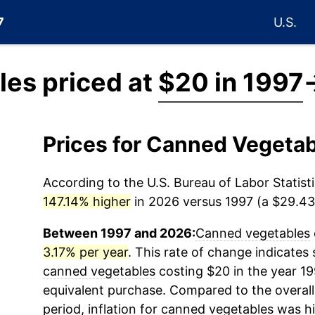
7
U.S.
es priced at
$20 in 1997
Prices for Canned Vegeta
According to the U.S. Bureau of Labor Statisti
147.14% higher
in 2026 versus 1997 (a $29.43 
Between 1997 and 2026:
Canned vegetables
3.17% per year
. This rate of change indicates s
canned vegetables
costing $20 in the year 1
equivalent purchase. Compared to the overall 
period, inflation for
canned vegetables
was hi