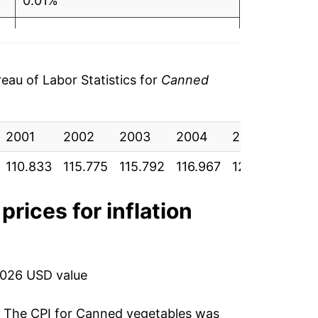
0.01%
1.01%
4.40%
au of Labor Statistics for
Canned
3.07%
2001
2.91%
2002
2003
2004
2005
2006
110.833
115.775
115.792
116.967
122.117
125.
13.50%
10.50%
prices for inflation
-1.37%
1.71%
2026 USD value
3.19%
. The CPI for
Canned vegetables
was