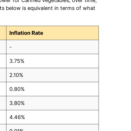
power for Canned vegetables, over time,
s below is equivalent in terms of what
Inflation Rate
-
3.75%
2.10%
0.80%
3.80%
4.46%