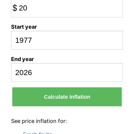
$
Start year
End year
Calculate Inflation
See price inflation for: