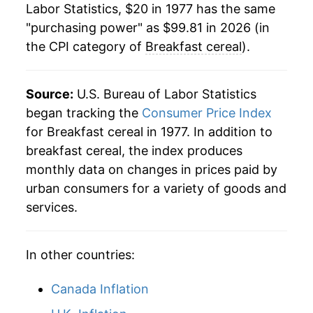
Labor Statistics, $20 in 1977 has the same
"purchasing power" as $99.81 in 2026 (in
2000
$69.34
1.40%
the CPI category of
Breakfast cereal
).
2001
$69.94
0.86%
2002
$71.11
1.68%
Source:
U.S. Bureau of Labor Statistics
began tracking the
Consumer Price Index
2003
$71.56
0.64%
for Breakfast cereal in 1977. In addition to
breakfast cereal, the index produces
2004
$71.29
-0.39%
monthly data on changes in prices paid by
2005
$71.30
0.02%
urban consumers for a variety of goods and
services.
2006
$70.02
-1.79%
2007
$71.81
2.55%
In other countries:
2008
$74.31
3.48%
Canada Inflation
2009
$76.27
2.64%