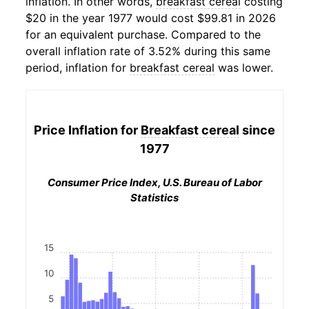
inflation. In other words,
breakfast cereal
costing
$20 in the year 1977 would cost $99.81 in 2026
for an equivalent purchase. Compared to the
overall inflation rate of 3.52% during this same
period, inflation for
breakfast cereal
was lower.
Price Inflation for
Breakfast cereal
since
1977
Consumer Price Index, U.S. Bureau of Labor
Statistics
15
10
5