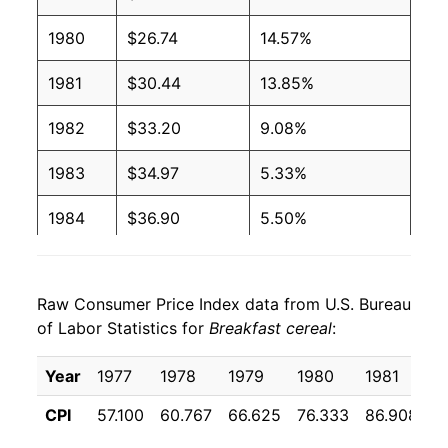
1980
$26.74
14.57%
1981
$30.44
13.85%
1982
$33.20
9.08%
1983
$34.97
5.33%
1984
$36.90
5.50%
1985
$38.98
5.63%
Raw Consumer Price Index data from U.S. Bureau
1986
$41.07
5.36%
of Labor Statistics for
Breakfast cereal
:
1987
$43.48
5.88%
Year
1977
1978
1979
1980
1981
1
1988
$46.56
7.10%
CPI
57.100
60.767
66.625
76.333
86.908
9
1989
$51.79
11.23%