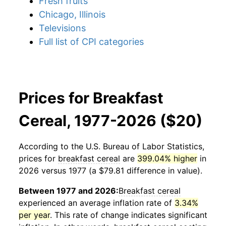
Fresh fruits
Chicago, Illinois
Televisions
Full list of CPI categories
Prices for Breakfast
Cereal, 1977-2026 ($20)
According to the U.S. Bureau of Labor Statistics,
prices for
breakfast cereal
are
399.04% higher
in
2026 versus 1977 (a $79.81 difference in value).
Between 1977 and 2026:
Breakfast cereal
experienced an average inflation rate of
3.34%
per year
. This rate of change indicates significant