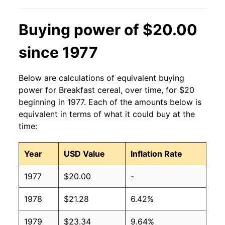
Buying power of $20.00
since 1977
Below are calculations of equivalent buying
power for Breakfast cereal, over time, for $20
beginning in 1977. Each of the amounts below is
equivalent in terms of what it could buy at the
time:
Year
USD Value
Inflation Rate
1977
$20.00
-
1978
$21.28
6.42%
1979
$23.34
9.64%