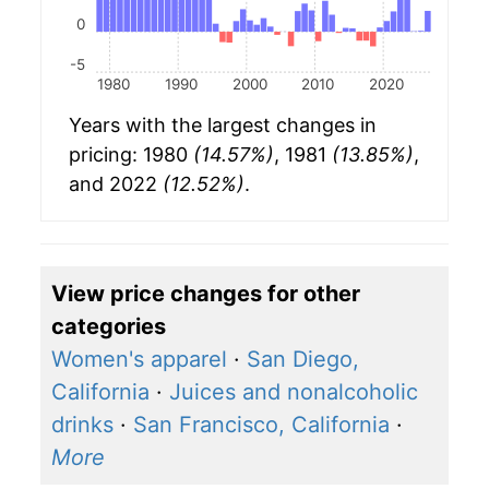
0
-5
1980
1990
2000
2010
2020
Years with the largest changes in
pricing: 1980
(14.57%)
, 1981
(13.85%)
,
and 2022
(12.52%)
.
View price changes for other
categories
Women's apparel
·
San Diego,
California
·
Juices and nonalcoholic
drinks
·
San Francisco, California
·
More