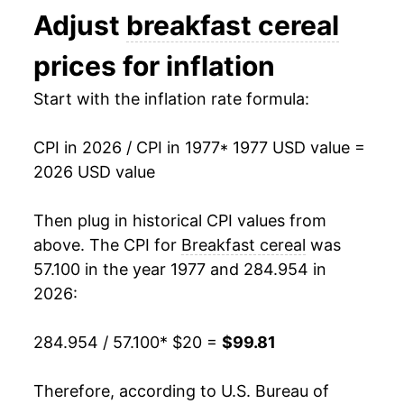
Adjust
breakfast cereal
1990
$55.54
7.23%
prices for inflation
1991
$58.88
6.03%
Start with the inflation rate formula:
1992
$61.44
4.35%
CPI in 2026 / CPI in 1977
* 1977 USD value =
1993
$64.19
4.47%
2026 USD value
1994
$66.76
4.00%
Then plug in historical CPI values from
1995
$67.42
0.99%
above. The CPI for
Breakfast cereal
was
57.100 in the year 1977 and 284.954 in
1996
$66.56
-1.29%
2026:
1997
$65.66
-1.34%
284.954 / 57.100
* $20 =
$99.81
1998
$66.53
1.32%
Therefore, according to U.S. Bureau of
1999
$68.38
2.78%