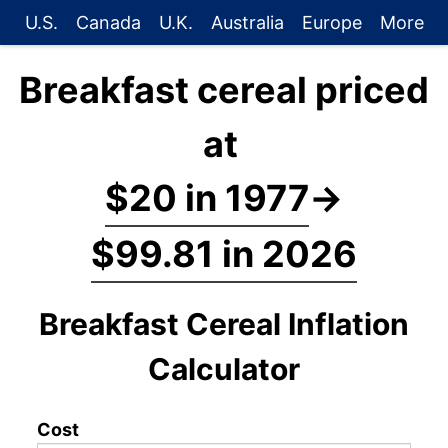
U.S.
Canada
U.K.
Australia
Europe
More
Breakfast cereal priced
at
$20 in 1977
→
$99.81 in 2026
Breakfast Cereal Inflation
Calculator
Cost