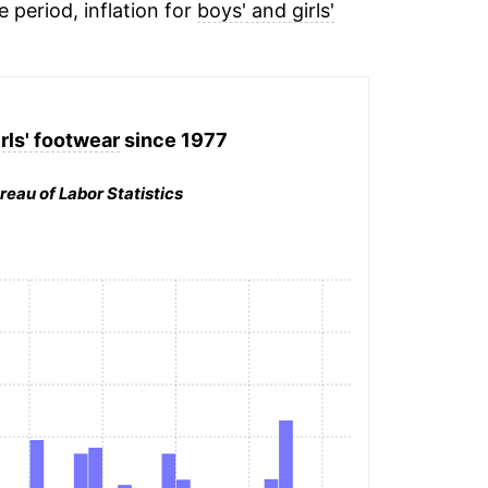
e period, inflation for
boys' and girls'
rls' footwear
since 1977
reau of Labor Statistics