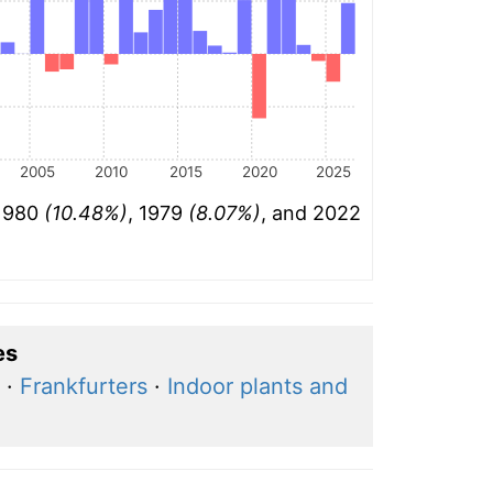
2005
2010
2015
2020
2025
 1980
(10.48%)
, 1979
(8.07%)
, and 2022
es
·
Frankfurters
·
Indoor plants and