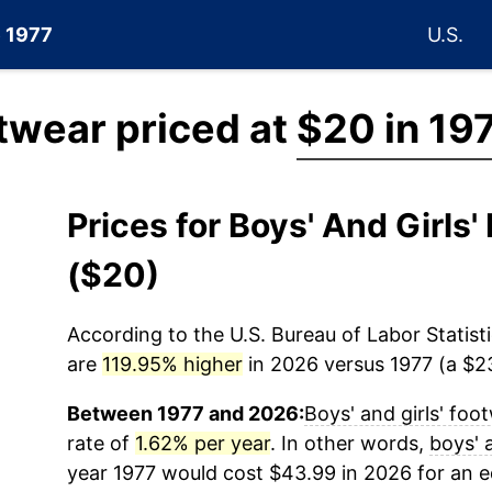
e 1977
U.S.
otwear priced at
$20 in 19
Prices for Boys' And Girls
($20)
According to the U.S. Bureau of Labor Statisti
are
119.95% higher
in 2026 versus 1977 (a $23
Between 1977 and 2026:
Boys' and girls' foo
rate of
1.62% per year
. In other words,
boys' 
year 1977 would cost $43.99 in 2026 for an 