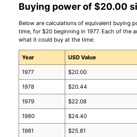
Buying power of $20.00 s
Below are calculations of equivalent buying p
time, for $20 beginning in 1977. Each of the 
what it could buy at the time:
Year
USD Value
1977
$20.00
1978
$20.44
1979
$22.08
1980
$24.40
1981
$25.81