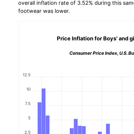
overall inflation rate of 3.52% during this sam
footwear
was lower.
Price Inflation for
Boys' and gi
Consumer Price Index, U.S. Bu
12.5
10
7.5
5
2.5