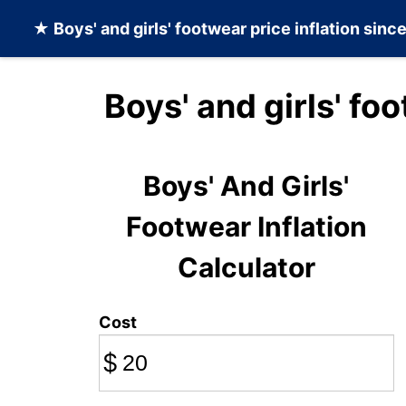
★
Boys' and girls' footwear
price inflation sinc
Boys' and girls' fo
Boys' And Girls'
Footwear Inflation
Calculator
Cost
$