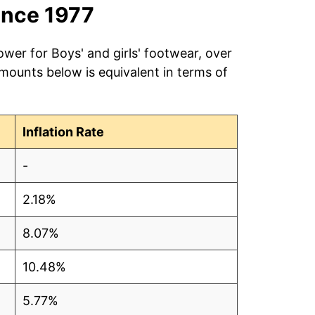
ince 1977
ower for Boys' and girls' footwear, over
amounts below is equivalent in terms of
Inflation Rate
-
2.18%
8.07%
10.48%
5.77%