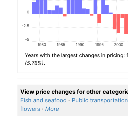
0
-2.5
-5
1980
1985
1990
1995
2000
Years with the largest changes in pricing:
(5.78%)
.
View price changes for other categori
Fish and seafood
·
Public transportation
flowers
·
More