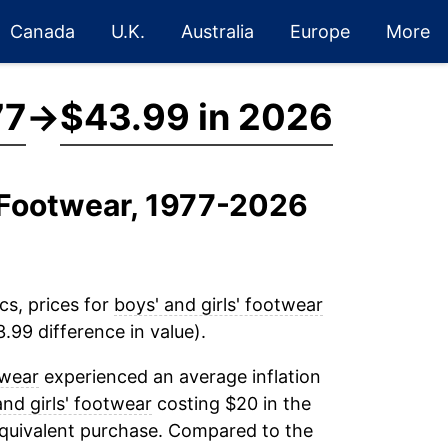
Canada
U.K.
Australia
Europe
More
77
→
$43.99 in 2026
' Footwear, 1977-2026
cs, prices for
boys' and girls' footwear
.99 difference in value).
twear
experienced an average inflation
and girls' footwear
costing $20 in the
equivalent purchase. Compared to the