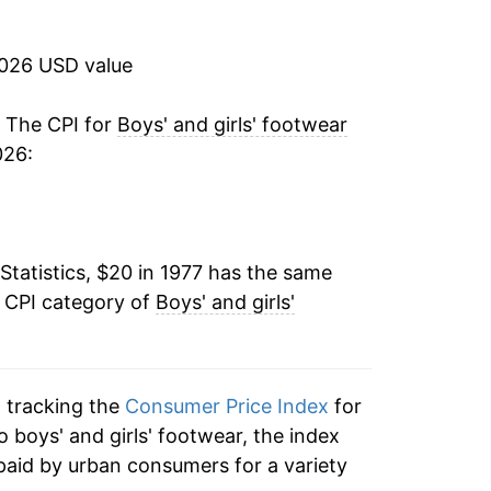
1.01%
2026 USD value
0.90%
-0.29%
. The CPI for
Boys' and girls' footwear
026:
2.95%
-1.63%
Statistics, $20 in 1977 has the same
4.33%
e CPI category of
Boys' and girls'
1.65%
0.27%
n tracking the
Consumer Price Index
for
-2.79%
to boys' and girls' footwear, the index
paid by urban consumers for a variety
-3.48%