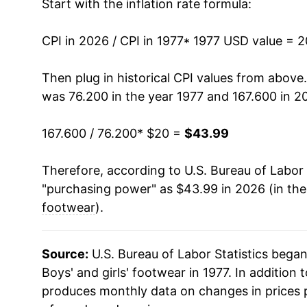
Start with the inflation rate formula:
1991
$31.82
CPI in 2026 / CPI in 1977
1992
$32.11
* 1977 USD value = 
1993
$32.02
Then plug in historical CPI values from above
was 76.200 in the year 1977 and 167.600 in 2
1994
$32.96
167.600 / 76.200
* $20 =
$43.99
1995
$32.42
Therefore, according to U.S. Bureau of Labor 
1996
$33.83
"purchasing power" as $43.99 in 2026 (in th
1997
$34.39
footwear
).
1998
$34.48
Source:
U.S. Bureau of Labor Statistics bega
1999
$33.51
Boys' and girls' footwear in 1977. In addition 
produces monthly data on changes in prices 
2000
$32.35