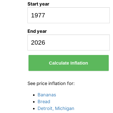
Start year
End year
Calculate Inflation
See price inflation for:
Bananas
Bread
Detroit, Michigan