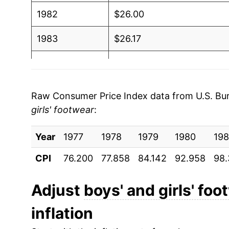
1982
$26.00
1983
$26.17
1984
$26.57
1985
$26.88
Raw Consumer Price Index data from U.S. Bure
girls' footwear
:
1986
$26.77
Year
1987
1977
1978
$27.72
1979
1980
198
CPI
76.200
77.858
84.142
92.958
98.
1988
$29.15
1989
$30.31
Adjust
boys' and girls' foo
inflation
1990
$31.50