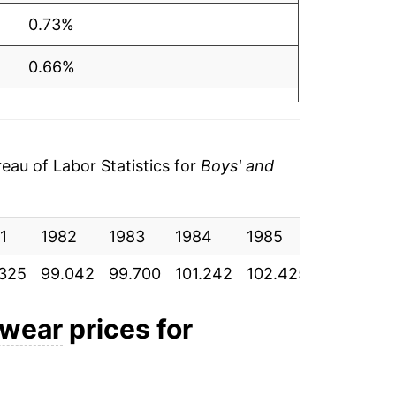
0.73%
0.66%
1.55%
1.17%
au of Labor Statistics for
Boys' and
-0.44%
1
3.56%
1982
1983
1984
1985
1986
325
99.042
99.700
101.242
102.425
101.975
5.18%
3.98%
twear
prices for
3.92%