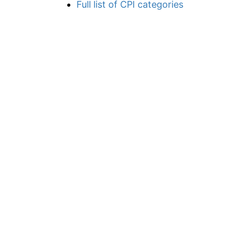
Full list of CPI categories