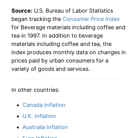
2025
$30.87
8.26%
Source:
U.S. Bureau of Labor Statistics
began tracking the
Consumer Price Index
2026
$32.99
6.88%*
for Beverage materials including coffee and
tea in 1997. In addition to beverage
* Not final. See
inflation summary
for latest
materials including coffee and tea, the
details.
index produces monthly data on changes in
** Extended periods of 0% inflation usually
indicate incomplete underlying data. This can
prices paid by urban consumers for a
manifest as a sharp increase in inflation later on.
variety of goods and services.
In other countries:
Canada Inflation
U.K. Inflation
Australia Inflation