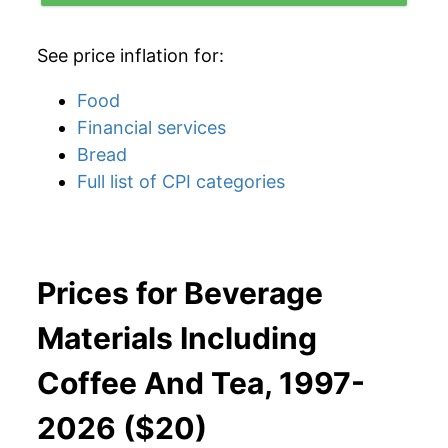
See price inflation for:
Food
Financial services
Bread
Full list of CPI categories
Prices for Beverage
Materials Including
Coffee And Tea, 1997-
2026 ($20)