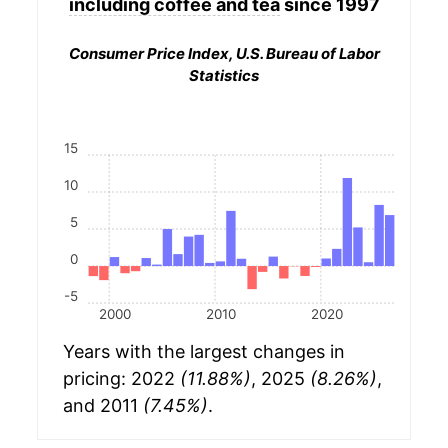
including coffee and tea
since 1997
Consumer Price Index, U.S. Bureau of Labor
Statistics
15
10
5
0
-5
2000
2010
2020
Years with the largest changes in
pricing: 2022
(11.88%)
, 2025
(8.26%)
,
and 2011
(7.45%)
.