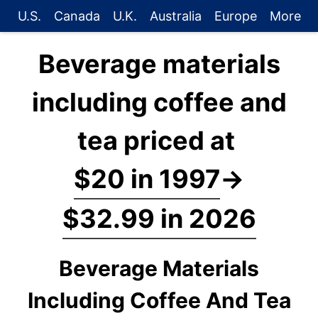
U.S.
Canada
U.K.
Australia
Europe
More
Beverage materials
including coffee and
tea priced at
$20 in 1997
→
$32.99 in 2026
Beverage Materials
Including Coffee And Tea