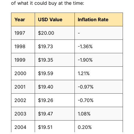
of what it could buy at the time:
Year
USD Value
Inflation Rate
1997
$20.00
-
1998
$19.73
-1.36%
1999
$19.35
-1.90%
2000
$19.59
1.21%
2001
$19.40
-0.97%
2002
$19.26
-0.70%
2003
$19.47
1.08%
2004
$19.51
0.20%