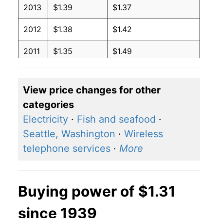
2013
$1.39
$1.37
2012
$1.38
$1.42
2011
$1.35
$1.49
2010
$1.22
$1.42
View price changes for other
2009
$1.18
$1.41
categories
2008
$1.32
$1.36
Electricity
·
Fish and seafood
·
Seattle, Washington
·
Wireless
2007
$1.12
$1.28
telephone services
·
More
2006
$1.07
$1.32
2005
$0.95
$1.33
Buying power of $1.31
2004
$1.04
$1.43
since 1939