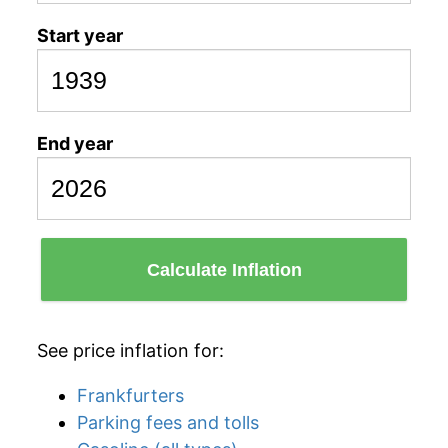
Start year
End year
Calculate Inflation
See price inflation for:
Frankfurters
Parking fees and tolls