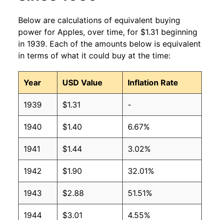
2003
$0.98
$1.38
Below are calculations of equivalent buying
2002
$0.95
$1.42
power for Apples, over time, for $1.31 beginning
in 1939. Each of the amounts below is equivalent
2001
$0.87
$1.40
in terms of what it could buy at the time:
2000
$0.92
$1.49
Year
USD Value
Inflation Rate
1999
$0.90
$1.54
1939
$1.31
-
1998
$0.94
$1.61
1940
$1.40
6.67%
1997
$0.91
$1.57
1941
$1.44
3.02%
1996
$0.93
$1.58
1942
$1.90
32.01%
1995
$0.83
$1.57
1943
$2.88
51.51%
1994
$0.80
$1.59
1944
$3.01
4.55%