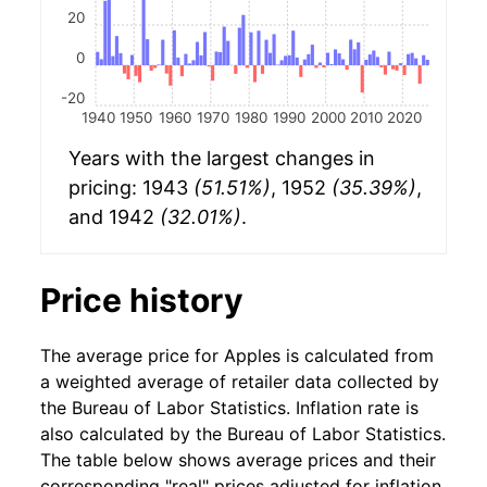
20
0
-20
1940
1950
1960
1970
1980
1990
2000
2010
2020
Years with the largest changes in
pricing: 1943
(51.51%)
, 1952
(35.39%)
,
and 1942
(32.01%)
.
Price history
The average price for Apples is calculated from
a weighted average of retailer data collected by
the Bureau of Labor Statistics. Inflation rate is
also calculated by the Bureau of Labor Statistics.
The table below shows average prices and their
corresponding "real" prices adjusted for inflation