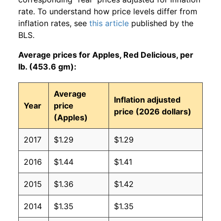
rate. To understand how price levels differ from
inflation rates, see
this article
published by the
BLS.
Average prices for Apples, Red Delicious, per
lb. (453.6 gm):
Average
Inflation adjusted
Year
price
price (2026 dollars)
(Apples)
2017
$1.29
$1.29
2016
$1.44
$1.41
2015
$1.36
$1.42
2014
$1.35
$1.35