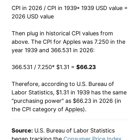
1983
$0.59
$2.15
CPI in 2026 / CPI in 1939
* 1939 USD value =
1955
$4.36
-1.36%
2026 USD value
1982
$0.64
$2.23
1956
$4.38
0.35%
Then plug in historical CPI values from
1981
$0.57
$2.31
1957
$4.93
12.69%
above. The CPI for
Apples
was 7.250 in the
1980
$0.63
$2.35
year 1939 and 366.531 in 2026:
1958
$4.73
-4.12%
366.531 / 7.250
* $1.31 =
$66.23
1959
$4.25
-10.09%
1960
$4.99
17.38%
Therefore, according to U.S. Bureau of
Labor Statistics, $1.31 in 1939 has the same
1961
$5.18
3.83%
"purchasing power" as $66.23 in 2026 (in
the CPI category of
Apples
).
1962
$4.90
-5.46%
1963
$5.18
5.65%
Source:
U.S. Bureau of Labor Statistics
1964
$5.22
0.87%
began tracking the
Consumer Price Index