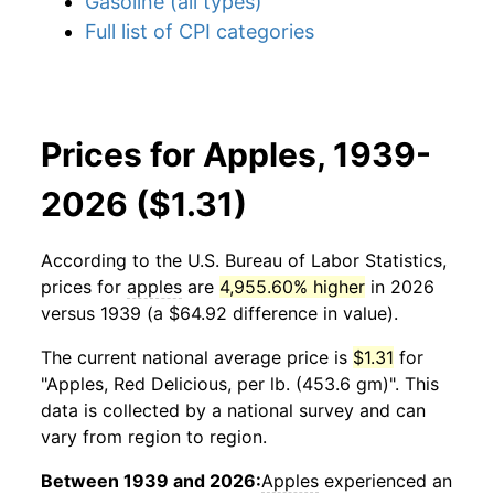
Gasoline (all types)
Full list of CPI categories
Prices for Apples, 1939-
2026 ($1.31)
According to the U.S. Bureau of Labor Statistics,
prices for
apples
are
4,955.60% higher
in 2026
versus 1939 (a $64.92 difference in value).
The current national average price is
$1.31
for
"Apples, Red Delicious, per lb. (453.6 gm)". This
data is collected by a national survey and can
vary from region to region.
Between 1939 and 2026:
Apples
experienced an