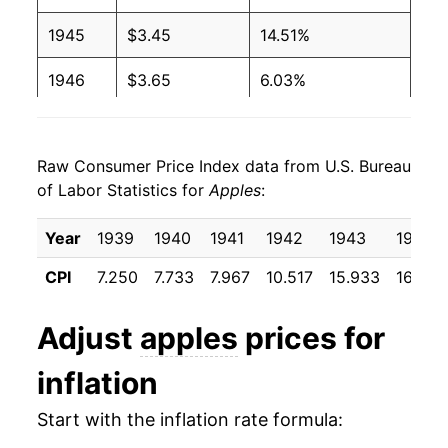
1993
$0.83
$1.70
1945
$3.45
14.51%
1992
$0.89
$1.71
1946
$3.65
6.03%
1991
$0.89
$1.76
1947
$3.50
-4.12%
1990
$0.72
$1.68
Raw Consumer Price Index data from U.S. Bureau
1948
$3.26
-6.96%
of Labor Statistics for
Apples
:
1989
$0.69
$1.69
1949
$3.43
5.13%
Year
1939
1940
1941
1942
1943
1944
1988
$0.73
$1.87
1950
$3.25
-5.27%
CPI
7.250
7.733
7.967
10.517
15.933
16.658
1987
$0.73
$1.91
1951
$2.97
-8.40%
Adjust
apples
prices for
1986
$0.77
$2.04
1952
$4.03
35.39%
inflation
1985
$0.68
$2.08
1953
$4.55
12.94%
Start with the inflation rate formula:
1984
$0.66
$2.12
1954
$4.42
-2.72%