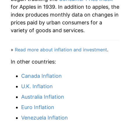
for Apples in 1939. In addition to apples, the
1965
$5.35
2.51%
index produces monthly data on changes in
prices paid by urban consumers for a
1966
$5.98
11.61%
variety of goods and services.
1967
$6.27
4.94%
»
Read more about inflation and investment
.
1968
$7.31
16.52%
In other countries:
1969
$7.26
-0.62%
Canada Inflation
1970
$6.71
-7.67%
U.K. Inflation
1971
$7.16
6.80%
Australia Inflation
1972
$7.63
6.52%
Euro Inflation
1973
$9.09
19.19%
Venezuela Inflation
1974
$10.19
12.11%