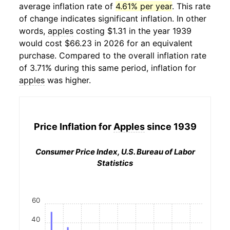
average inflation rate of
4.61% per year
. This rate
of change indicates significant inflation. In other
words,
apples
costing $1.31 in the year 1939
would cost $66.23 in 2026 for an equivalent
purchase. Compared to the overall inflation rate
of 3.71% during this same period, inflation for
apples
was higher.
Price Inflation for
Apples
since 1939
Consumer Price Index, U.S. Bureau of Labor
Statistics
60
40