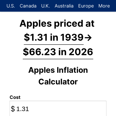
U.S.
Canada
U.K.
Australia
Europe
More
Apples priced at
$1.31 in 1939
→
$66.23 in 2026
Apples Inflation
Calculator
Cost
$