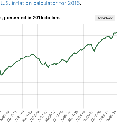
r
U.S. inflation calculator for 2015
.
Download