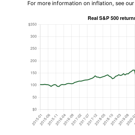
For more information on inflation, see ou