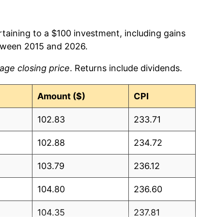
rtaining to a $100 investment, including gains
tween 2015 and 2026.
age closing price
. Returns include dividends.
Amount ($)
CPI
102.83
233.71
102.88
234.72
103.79
236.12
104.80
236.60
104.35
237.81