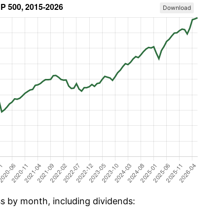
Download
ss by month, including dividends: