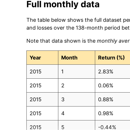
Full monthly data
The table below shows the full dataset pe
and losses over the 138-month period be
Note that data shown is the
monthly aver
Year
Month
Return (%)
2015
1
2.83%
2015
2
0.06%
2015
3
0.88%
2015
4
0.98%
2015
5
-0.44%