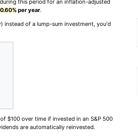
uring this period for an inflation-adjusted
10.60%
per year
.
y) instead of a lump-sum investment, you'd
f $100 over time if invested in an S&P 500
vidends are automatically reinvested.