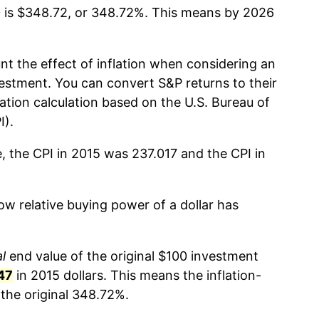
 is $348.72, or 348.72%. This means by 2026
nt the effect of inflation when considering an
estment. You can convert S&P returns to their
lation calculation based on the U.S. Bureau of
I).
, the CPI in 2015 was 237.017 and the CPI in
w relative buying power of a dollar has
l
end value of the original $100 investment
47
in 2015 dollars. This means the inflation-
the original 348.72%.