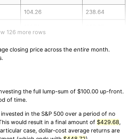
104.26
238.64
101.74
238.65
how 126 more rows
97.15
238.32
ge closing price across the
entire
month.
101.35
237.95
s.
104.32
237.84
103.17
237.34
 investing the full lump-sum of $100.00 up-front.
od of time.
96.54
236.53
invested in the S&P 500 over a period of no
96.01
236.92
is would result in a final amount of
$429.68
,
articular case, dollar-cost average returns are
102.12
237.11
stment (which ends with
$448.72
).