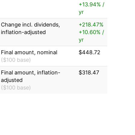
+13.94% /
yr
Change incl. dividends,
+218.47%
inflation-adjusted
+10.60% /
yr
Final amount, nominal
$448.72
($100 base)
Final amount, inflation-
$318.47
adjusted
($100 base)