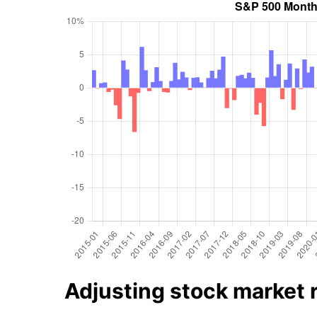
Adjusting stock market re