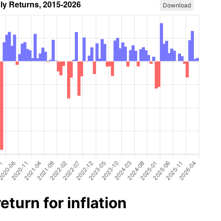
Download
turn for inflation