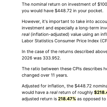
The
nominal
return on investment of $100
you would have $448.72 in your pocket.
However, it's important to take into accou
investment and especially a long-term inv
real
(inflation-adjusted) value using an inf
Labor Statistics Consumer Price Index (CP
In the case of the returns described above
2026 was 333.952.
The ratio between these CPIs describes ho
changed over 11 years.
Adjusted for inflation, the $448.72
nomina
would have a
real
return of roughly
$218.
adjusted return is
218.47%
as opposed to 