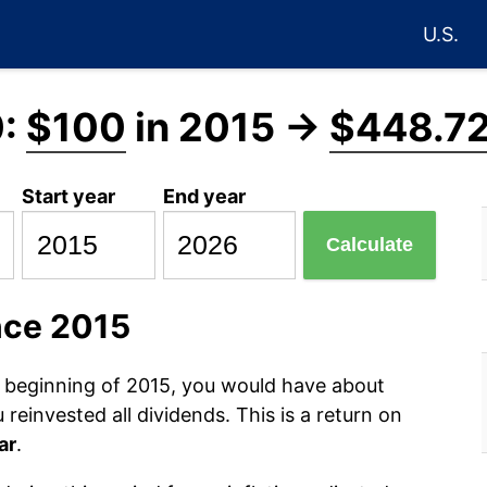
U.S.
0:
$100
in 2015 →
$448.7
Start year
End year
Calculate
nce 2015
e beginning of 2015, you would have about
reinvested all dividends. This is a return on
ar
.