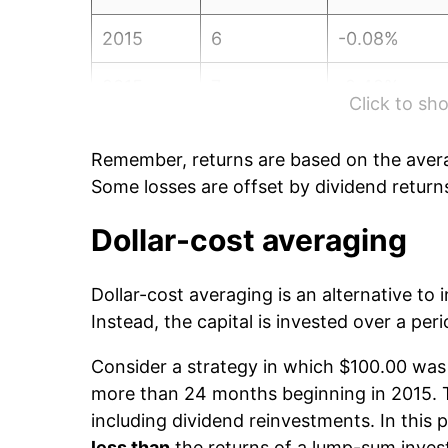
2015
6
-0.08%
2015
7
-2.42%
Click to s
2015
8
-4.51%
Remember, returns are based on the avera
2015
9
4.32%
Some losses are offset by dividend return
2015
10
2.93%
Dollar-cost averaging
2015
11
-1.10%
Dollar-cost averaging is an alternative to
Instead, the capital is invested over a peri
2015
12
-6.42%
Consider a strategy in which $100.00 was 
2016
1
-0.55%
more than 24 months beginning in 2015. Th
including dividend reinvestments. In this p
2016
2
6.36%
less than
the returns of a lump-sum inve