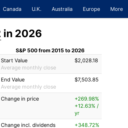
Canada
U.K.
Australia
Europe
More
2
in 2026
S&P 500 from 2015 to 2026
Start Value
$2,028.18
Average monthly close
End Value
$7,503.85
Average monthly close
Change in price
+269.98%
+12.63% /
yr
Change incl. dividends
+348.72%