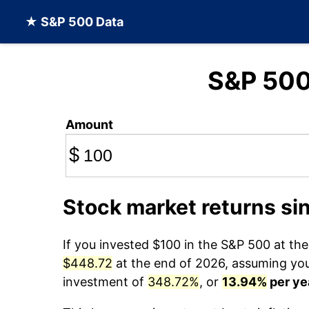
★ S&P 500 Data
S&P 50
Amount
$
Stock market returns si
If you invested $100 in the S&P 500 at th
$448.72
at the end of 2026, assuming you 
investment of
348.72%
, or
13.94%
per ye