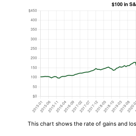
This chart shows the rate of gains and lo