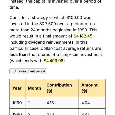
Instead, the capital is invested over a period of
1991
1
11.61%
110.66
134.60
time.
1991
2
3.04%
114.03
134.80
Consider a strategy in which $100.00 was
invested in the S&P 500 over a period of no
1991
3
2.26%
116.60
135.00
more than 24 months beginning in 1990. This
would result in a final amount of
$4,182.45
,
1991
4
-0.18%
116.39
135.20
including dividend reinvestments. In this
1991
5
0.35%
116.80
135.60
particular case, dollar-cost average returns are
less than
the returns of a lump-sum investment
1991
6
0.78%
117.71
136.00
(which ends with
$4,499.08
).
1991
7
2.68%
120.86
136.20
Edit investment period
1991
8
-0.30%
120.50
136.60
Contribution
Amount
Year
Month
($)
($)
1991
9
0.18%
120.71
137.20
1990
1
4.16
4.04
1991
10
0.02%
120.73
137.40
1990
2
4.16
8.41