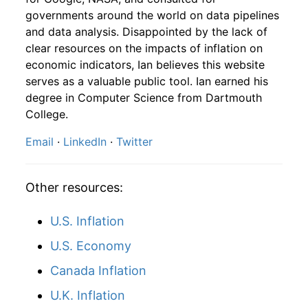
1991
10
4.16
103.82
1993
7
1.76%
149.49
144.40
governments around the world on data pipelines
and data analysis. Disappointed by the lack of
1991
11
4.16
108.98
1993
8
1.35%
151.51
144.80
clear resources on the impacts of inflation on
1991
12
4.32
121.62
economic indicators, Ian believes this website
1993
9
1.24%
153.39
145.10
serves as a valuable public tool. Ian earned his
1992
1
-
120.89
degree in Computer Science from Dartmouth
1993
10
0.01%
153.41
145.70
College.
1992
2
-
119.67
1993
11
0.89%
154.77
145.80
Email
·
LinkedIn
·
Twitter
1992
3
-
119.98
1993
12
1.74%
157.45
145.80
1992
4
-
122.46
Other resources:
1994
1
-0.08%
157.33
146.20
1992
5
-
120.84
U.S. Inflation
1994
2
-1.42%
155.09
146.70
U.S. Economy
1992
6
-
123.15
1994
3
-3.35%
149.90
147.20
Canada Inflation
1992
7
-
124.31
1994
4
1.06%
151.49
147.40
U.K. Inflation