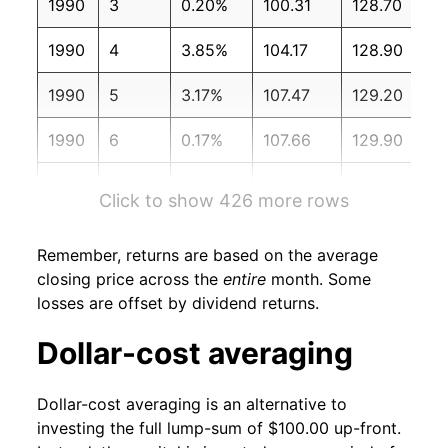
1990
3
0.20%
100.31
128.70
1990
4
3.85%
104.17
128.90
1990
5
3.17%
107.47
129.20
1990
6
0.17%
107.66
129.90
1990
7
-7.86%
99.19
130.40
Click to show 426 more rows
1990
8
-4.34%
94.89
131.60
Remember, returns are based on the average
1990
9
-2.32%
92.69
132.70
closing price across the
entire
month. Some
losses are offset by dividend returns.
1990
10
2.98%
95.45
133.50
Dollar-cost averaging
1990
11
4.59%
99.83
133.80
Dollar-cost averaging is an alternative to
1990
12
-0.69%
99.15
133.80
investing the full lump-sum of $100.00 up-front.