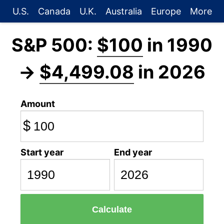
U.S.
Canada
U.K.
Australia
Europe
More
S&P 500:
$100
in 1990
→
$4,499.08
in 2026
Amount
$
Start year
End year
Calculate