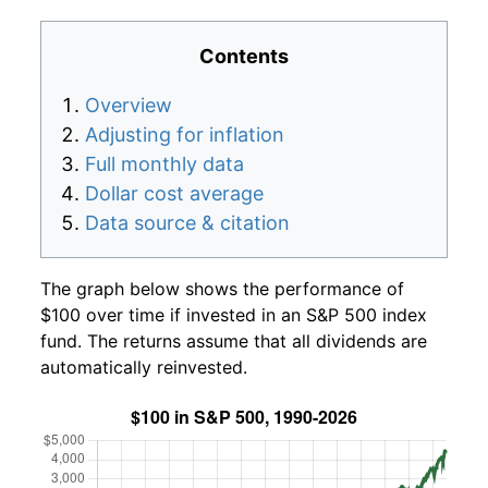
Contents
Overview
Adjusting for inflation
Full monthly data
Dollar cost average
Data source & citation
The graph below shows the performance of
$100 over time if invested in an S&P 500 index
fund. The returns assume that all dividends are
automatically reinvested.