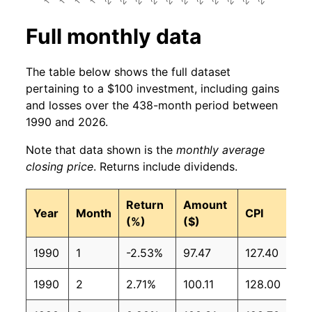
Full monthly data
The table below shows the full dataset
pertaining to a $100 investment, including gains
and losses over the 438-month period between
1990 and 2026.
Note that data shown is the
monthly average
closing price
. Returns include dividends.
Return
Amount
Year
Month
CPI
(%)
($)
1990
1
-2.53%
97.47
127.40
1990
2
2.71%
100.11
128.00