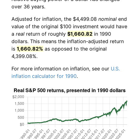
over 36 years.
Adjusted for inflation, the $4,499.08
nominal
end
value of the original $100 investment would have
a
real
return of roughly
$1,660.82
in 1990
dollars. This means the inflation-adjusted return
is
1,660.82%
as opposed to the original
4,399.08%.
For more information on inflation, see our
U.S.
inflation calculator for 1990
.