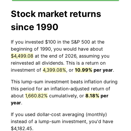
Stock market returns
since 1990
If you invested $100 in the S&P 500 at the
beginning of 1990, you would have about
$4,499.08
at the end of 2026, assuming you
reinvested all dividends. This is a return on
investment of
4,399.08%
, or
10.99%
per year
.
This lump-sum investment beats inflation during
this period for an inflation-adjusted return of
about
1,660.82%
cumulatively, or
8.18%
per
year
.
If you used dollar-cost averaging (monthly)
instead of a lump-sum investment, you'd have
$4,182.45.