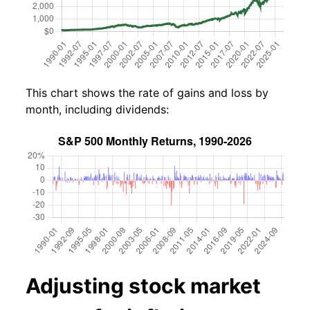
This chart shows the rate of gains and loss by
month, including dividends:
Adjusting stock market