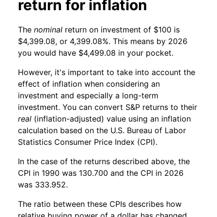
return for inflation
The
nominal
return on investment of $100 is
$4,399.08, or 4,399.08%. This means by 2026
you would have $4,499.08 in your pocket.
However, it's important to take into account the
effect of inflation when considering an
investment and especially a long-term
investment. You can convert S&P returns to their
real
(inflation-adjusted) value using an inflation
calculation based on the U.S. Bureau of Labor
Statistics Consumer Price Index (CPI).
In the case of the returns described above, the
CPI in 1990 was 130.700 and the CPI in 2026
was 333.952.
The ratio between these CPIs describes how
relative buying power of a dollar has changed