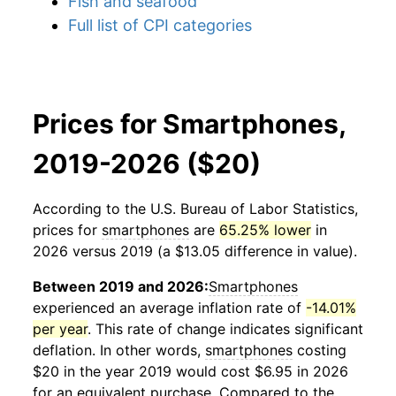
Fish and seafood
Full list of CPI categories
Prices for Smartphones,
2019-2026 ($20)
According to the U.S. Bureau of Labor Statistics,
prices for
smartphones
are
65.25% lower
in
2026 versus 2019 (a $13.05 difference in value).
Between 2019 and 2026:
Smartphones
experienced an average inflation rate of
-14.01%
per year
. This rate of change indicates significant
deflation. In other words,
smartphones
costing
$20 in the year 2019 would cost $6.95 in 2026
for an equivalent purchase. Compared to the