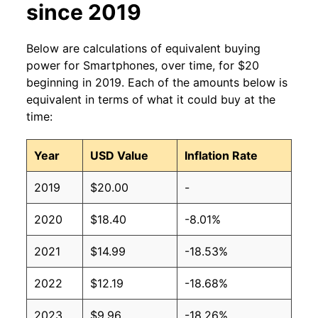
since 2019
Below are calculations of equivalent buying
power for Smartphones, over time, for $20
beginning in 2019. Each of the amounts below is
equivalent in terms of what it could buy at the
time:
Year
USD Value
Inflation Rate
2019
$20.00
-
2020
$18.40
-8.01%
2021
$14.99
-18.53%
2022
$12.19
-18.68%
2023
$9.96
-18.26%