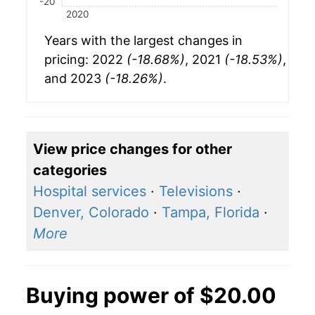
-20
2020
Years with the largest changes in
pricing: 2022
(-18.68%)
, 2021
(-18.53%)
,
and 2023
(-18.26%)
.
View price changes for other
categories
Hospital services
·
Televisions
·
Denver, Colorado
·
Tampa, Florida
·
More
Buying power of $20.00