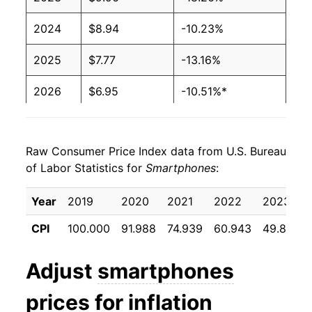
2024
$8.94
-10.23%
2025
$7.77
-13.16%
2026
$6.95
-10.51%*
* Not final. See
inflation summary
for latest
details.
Raw Consumer Price Index data from U.S. Bureau
** Extended periods of 0% inflation usually
of Labor Statistics for
Smartphones
:
indicate incomplete underlying data. This can
manifest as a sharp increase in inflation later on.
Year
2019
2020
2021
2022
2023
CPI
100.000
91.988
74.939
60.943
49.818
Adjust
smartphones
prices for inflation