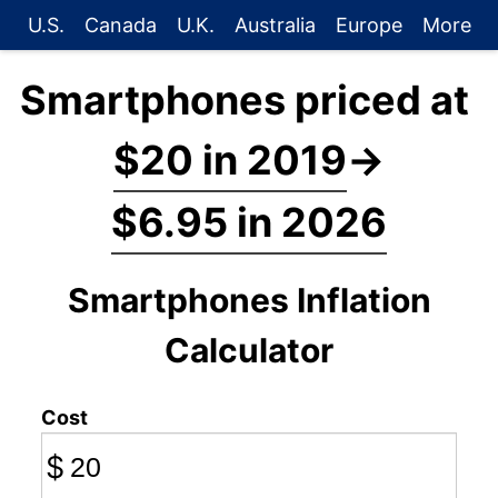
U.S.
Canada
U.K.
Australia
Europe
More
Smartphones priced at
$20 in 2019
→
$6.95 in 2026
Smartphones Inflation
Calculator
Cost
$