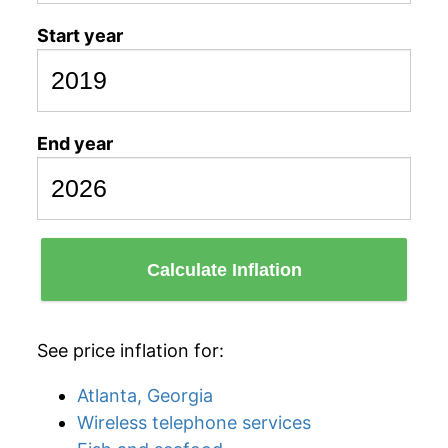
Start year
End year
Calculate Inflation
See price inflation for:
Atlanta, Georgia
Wireless telephone services