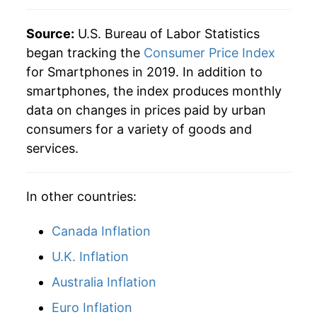
Source:
U.S. Bureau of Labor Statistics
began tracking the
Consumer Price Index
for Smartphones in 2019. In addition to
smartphones, the index produces monthly
data on changes in prices paid by urban
consumers for a variety of goods and
services.
In other countries:
Canada Inflation
U.K. Inflation
Australia Inflation
Euro Inflation