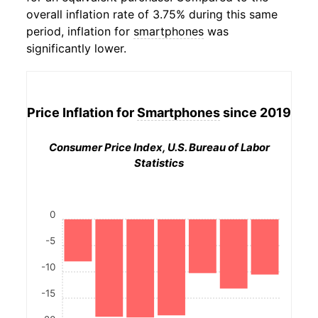
overall inflation rate of 3.75% during this same
period, inflation for
smartphones
was
significantly lower.
Price Inflation for
Smartphones
since 2019
Consumer Price Index, U.S. Bureau of Labor
Statistics
0
-5
-10
-15