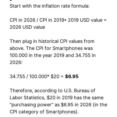
Start with the inflation rate formula:
CPI in 2026 / CPI in 2019
* 2019 USD value =
2026 USD value
Then plug in historical CPI values from
above. The CPI for
Smartphones
was
100.000 in the year 2019 and 34.755 in
2026:
34.755 / 100.000
* $20 =
$6.95
Therefore, according to U.S. Bureau of
Labor Statistics, $20 in 2019 has the same
"purchasing power" as $6.95 in 2026 (in the
CPI category of
Smartphones
).